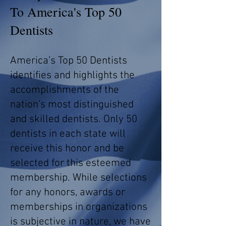
To America's Top 50
Dentists
America’s Top 50 Dentists
identifies and highlights the
accomplishments of the
nation’s most distinguished
and skilled dentists. Only 50
dentists in each state will
receive this honor and be
selected for this esteemed
membership. While selections
for any honors, awards or
memberships in organizations
is subjective in nature, we have