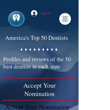
Impact-Site-Verification: bc3b9c4b-1af1-44e1-a793-e2d835308468
Log In
America's Top 50 Dentists
Profiles and reviews of the 50
best dentists in each state
Accept Your
Nomination
Accept Your Nomination