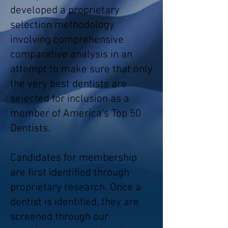
developed a proprietary
selection methodology
involving comprehensive
comparative analysis in an
attempt to make sure that only
the very best dentists are
selected for inclusion as a
member of America's Top 50
Dentists.
Candidates for membership
are first identified through
proprietary research. Once a
dentist is identified, they are
screened through our