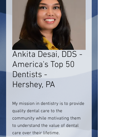
Ankita Desai, DDS -
America's Top 50
Dentists -
Hershey, PA
My mission in dentistry is to provide
quality dental care to the
community while motivating them
to understand the value of dental
care over their lifetime.