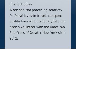
Life & Hobbies
When she isnt practicing dentistry,
Dr. Desai loves to travel and spend
quality time with her family. She has
been a volunteer with the American
Red Cross of Greater New York since
2012.
Location:
32 Northeast Dr
Suite 202
Hershey, PA 17033
Contact info:
717-210-5463