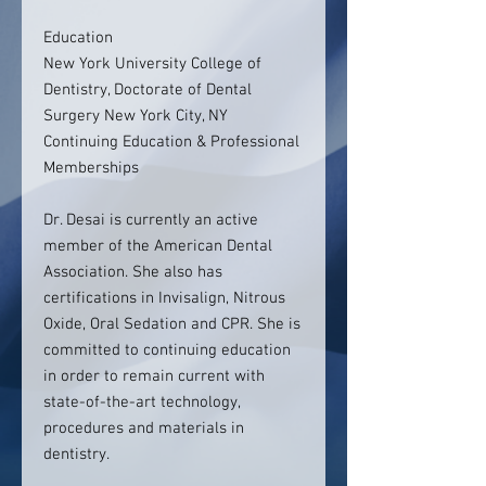
Education
New York University College of
Dentistry, Doctorate of Dental
Surgery New York City, NY
Continuing Education & Professional
Memberships
Dr. Desai is currently an active
member of the American Dental
Association. She also has
certifications in Invisalign, Nitrous
Oxide, Oral Sedation and CPR. She is
committed to continuing education
in order to remain current with
state-of-the-art technology,
procedures and materials in
dentistry.