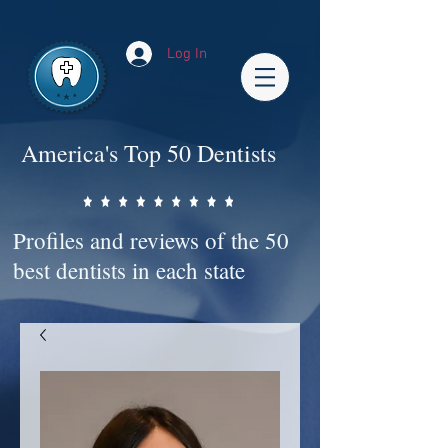
Impact-Site-Verification: bc3b9c4b-1af1-44e1-a793-e2d835308468
Log In
America's Top 50 Dentists
Profiles and reviews of the 50
best dentists in each state