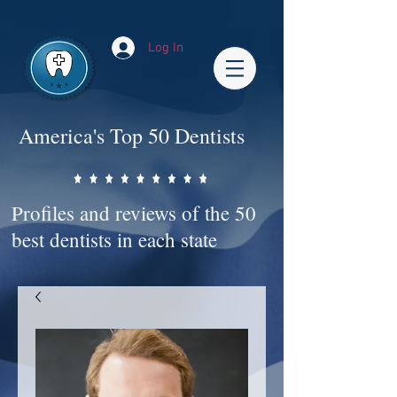
Impact-Site-Verification: bc3b9c4b-1af1-44e1-a793-e2d835308468
Log In
America's Top 50 Dentists
Profiles and reviews of the 50
best dentists in each state