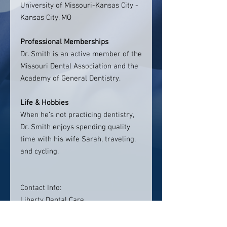
University of Missouri-Kansas City -
Kansas City, MO
Professional Memberships
Dr. Smith is an active member of the
Missouri Dental Association and the
Academy of General Dentistry.
Life & Hobbies
When he’s not practicing dentistry,
Dr. Smith enjoys spending quality
time with his wife Sarah, traveling,
and cycling.
Contact Info:
Liberty Dental Care
9150 NE Barry Rd
Suite B