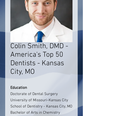
Colin Smith, DMD -
America's Top 50
Dentists - Kansas
City, MO
Education
Doctorate of Dental Surgery
University of Missouri-Kansas City
School of Dentistry - Kansas City, MO
Bachelor of Arts in Chemistry