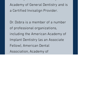
Academy of General Dentistry and is
a Certified Invisalign Provider.
Dr. Dobra is a member of a number
of professional organizations,
including the American Academy of
Implant Dentistry (as an Associate
Fellow), American Dental
Association, Academy of
Osseointegration, International
Academy of Dental Implantology,
and Academy of General Dentistry.
Dr. Dobra enjoys being a part of and
contributing to her community,
volunteering her time with
organizations such as Feed the
Children, Operation Smile, and