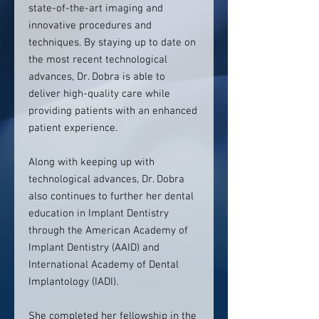
state-of-the-art imaging and
innovative procedures and
techniques. By staying up to date on
the most recent technological
advances, Dr. Dobra is able to
deliver high-quality care while
providing patients with an enhanced
patient experience.
Along with keeping up with
technological advances, Dr. Dobra
also continues to further her dental
education in Implant Dentistry
through the American Academy of
Implant Dentistry (AAID) and
International Academy of Dental
Implantology (IADI).
She completed her fellowship in the