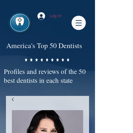
Impact-Site-Verification: bc3b9c4b-1af1-44e1-a793-e2d835308468
Log In
America's Top 50 Dentists
Profiles and reviews of the 50
best dentists in each state