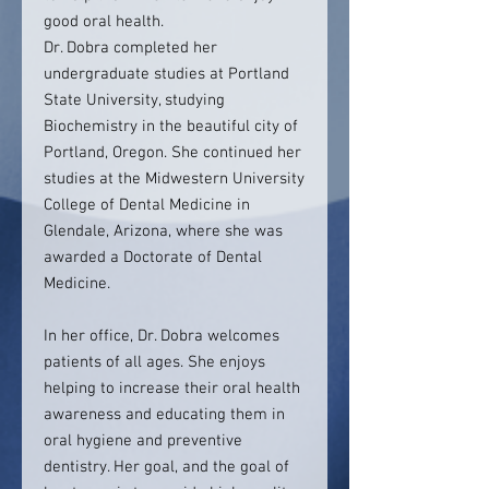
good oral health.
Dr. Dobra completed her
undergraduate studies at Portland
State University, studying
Biochemistry in the beautiful city of
Portland, Oregon. She continued her
studies at the Midwestern University
College of Dental Medicine in
Glendale, Arizona, where she was
awarded a Doctorate of Dental
Medicine.
In her office, Dr. Dobra welcomes
patients of all ages. She enjoys
helping to increase their oral health
awareness and educating them in
oral hygiene and preventive
dentistry. Her goal, and the goal of