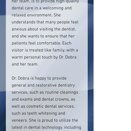
her team, is to provide high-quality
dental care in a welcoming and
relaxed environment. She
understands that many people feel
anxious about visiting the dentist,
and she wants to ensure that her
patients feel comfortable. Each
visitor is treated like family, with a
warm personal touch by Dr. Dobra
and her team.
Dr. Dobra is happy to provide
general and restorative dentistry
services, such as routine cleanings
and exams and dental crowns, as
well as cosmetic dental services,
such as teeth whitening and
veneers. She is proud to utilize the
latest in dental technology, including