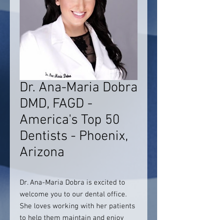
Dr. Ana-Maria Dobra
DMD, FAGD -
America's Top 50
Dentists - Phoenix,
Arizona
Dr. Ana-Maria Dobra is excited to
welcome you to our dental office.
She loves working with her patients
to help them maintain and enjoy