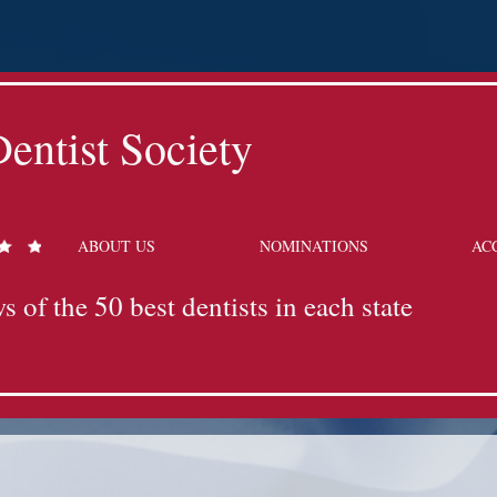
entist Society
ABOUT US
NOMINATIONS
AC
s of the 50 best dentists in each state