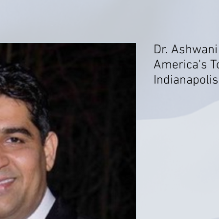
Dr. Ashwani
America's T
Indianapolis