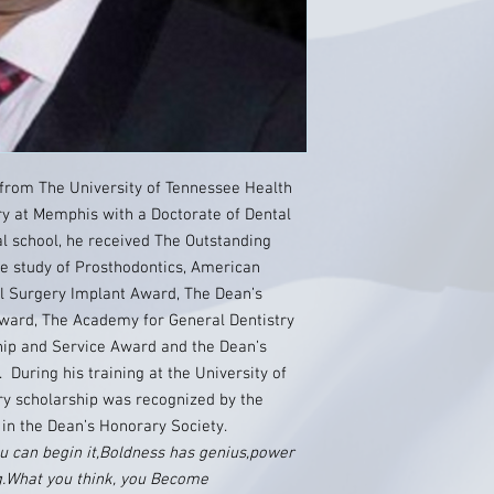
from The University of Tennessee Health
ry at Memphis with a Doctorate of Dental
l school, he received The Outstanding
e study of Prosthodontics, American
al Surgery Implant Award, The Dean’s
ward, The Academy for General Dentistry
ip and Service Award and the Dean’s
During his training at the University of
y scholarship was recognized by the
 in the Dean’s Honorary Society.
 can begin it,Boldness has genius,power
ng.What you think, you Become