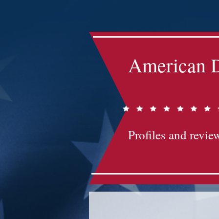
Impact-Site-Verification: bc3b9c4b-1af1-44e1-a793-e2d835308468
American D
Profiles and review