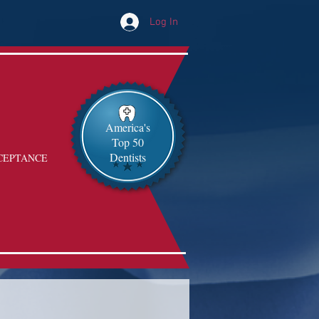
Log In
America's
Top 50
Dentists
CEPTANCE