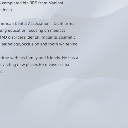
ma completed his BDS from Manipal
 India.
merican Dental Association. Dr. Sharma
uing education focusing on medical
 TMJ disorders, dental implants, cosmetic
, pathology, occlusion and tooth whitening.
 time with his family and friends. He has a
d visiting new places.He enjoys scuba
s.