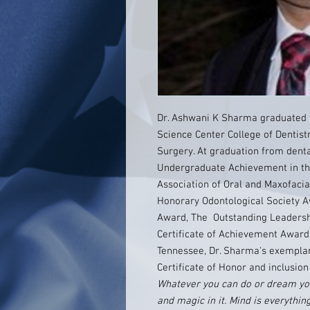
Dr. Ashwani K Sharma graduated 
Science Center College of Dentist
Surgery. At graduation from denta
Undergraduate Achievement in th
Association of Oral and Maxofaci
Honorary Odontological Society A
Award, The Outstanding Leadersh
Certificate of Achievement Award. 
Tennessee, Dr. Sharma's exemplar
Certificate of Honor and inclusion
Whatever you can do or dream you
and magic in it. Mind is everythi