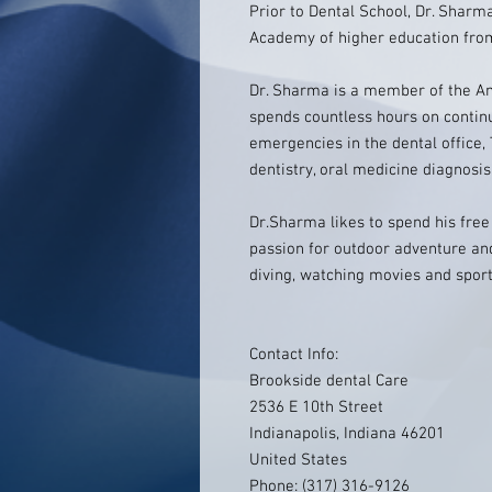
Prior to Dental School, Dr. Shar
Academy of higher education from
Dr. Sharma is a member of the A
spends countless hours on contin
emergencies in the dental office,
dentistry, oral medicine diagnosis
Dr.Sharma likes to spend his free
passion for outdoor adventure an
diving, watching movies and sport
Contact Info:
Brookside dental Care
2536 E 10th Street
Indianapolis, Indiana 46201
United States
Phone: (317) 316-9126