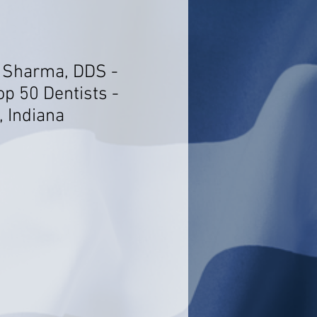
 Sharma, DDS -
op 50 Dentists -
, Indiana