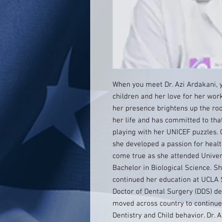
When you meet Dr. Azi Ardakani, y
children and her love for her work
her presence brightens up the room
her life and has committed to that
playing with her UNICEF puzzles. 
she developed a passion for heal
come true as she attended Universi
Bachelor in Biological Science. S
continued her education at UCLA 
Doctor of Dental Surgery (DDS) d
moved across country to continue 
Dentistry and Child behavior. Dr. 