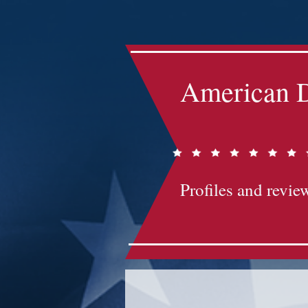
Impact-Site-Verification: bc3b9c4b-1af1-44e1-a793-e2d835308468
American D
Profiles and review