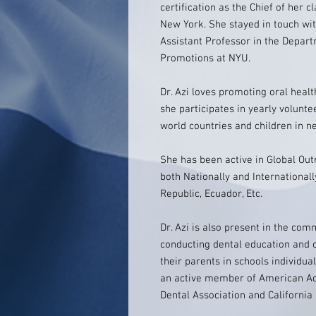
certification as the Chief of her 
New York. She stayed in touch wi
Assistant Professor in the Depar
Promotions at NYU.
Dr. Azi loves promoting oral healt
she participates in yearly volunte
world countries and children in ne
She has been active in Global Ou
both Nationally and International
Republic, Ecuador, Etc.
Dr. Azi is also present in the com
conducting dental education and 
their parents in schools individua
an active member of American Ac
Dental Association and California 