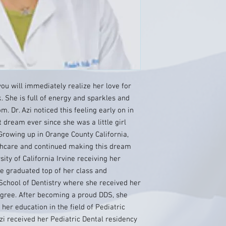
ou will immediately realize her love for
. She is full of energy and sparkles and
. Dr. Azi noticed this feeling early on in
 dream ever since she was a little girl
Growing up in Orange County California,
thcare and continued making this dream
ty of California Irvine receiving her
he graduated top of her class and
School of Dentistry where she received her
egree. After becoming a proud DDS, she
her education in the field of Pediatric
Azi received her Pediatric Dental residency