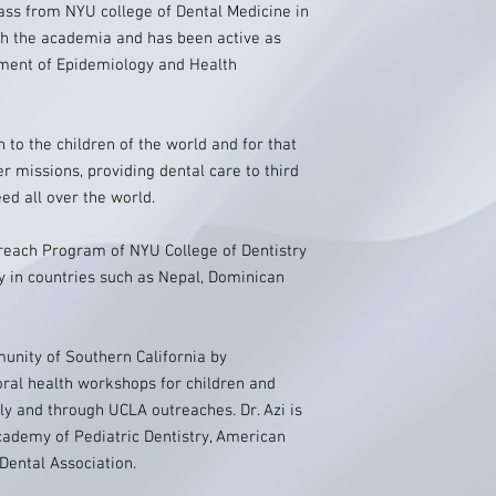
class from NYU college of Dental Medicine in
th the academia and has been active as
tment of Epidemiology and Health
h to the children of the world and for that
er missions, providing dental care to third
ed all over the world.
treach Program of NYU College of Dentistry
ly in countries such as Nepal, Dominican
munity of Southern California by
oral health workshops for children and
lly and through UCLA outreaches. Dr. Azi is
ademy of Pediatric Dentistry, American
Dental Association.