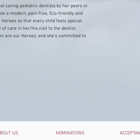
t caring pediatric dentists by her peers in
ate a modern, pain-free, Eco-friendly and
 Heroes so that every child feels special
f care in her/his visit to the dentist.
dren are our Heroes, and she’s committed to
BOUT US
NOMINATIONS
ACCEPTA