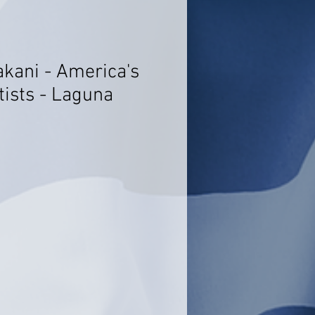
akani - America's
tists - Laguna