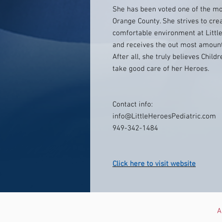
She has been voted one of the mos
Orange County. She strives to cre
comfortable environment at Little
and receives the out most amount o
After all, she truly believes Chil
take good care of her Heroes.
Contact info:
info@LittleHeroesPediatric.com
949-342-1484
Click here to visit website
A