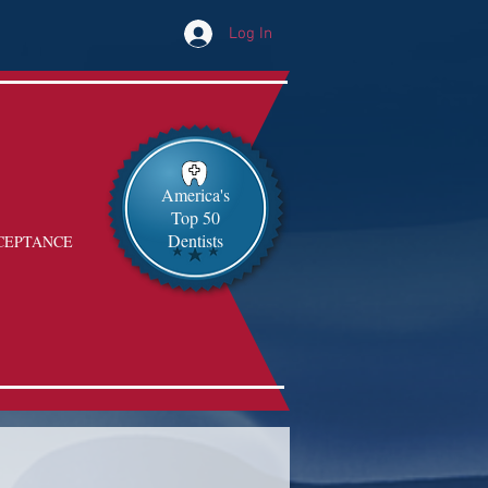
Log In
America's
Top 50
Dentists
CEPTANCE