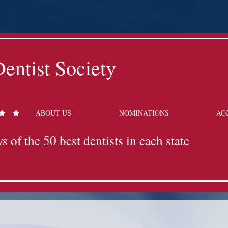
entist Society
ABOUT US
NOMINATIONS
AC
s of the 50 best dentists in each state