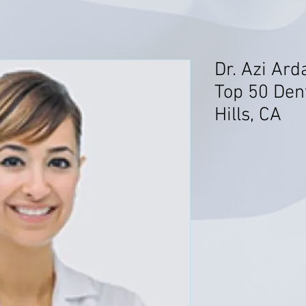
Dr. Azi Ard
Top 50 Den
Hills, CA