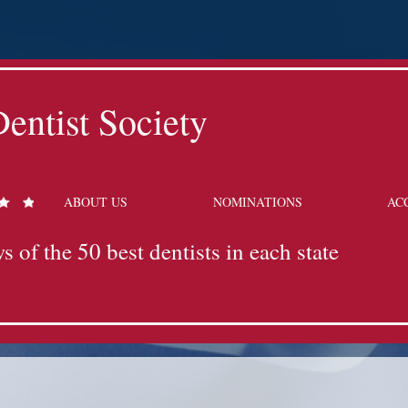
entist Society
ABOUT US
NOMINATIONS
AC
s of the 50 best dentists in each state