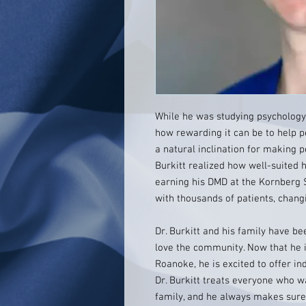
While he was studying psychology 
how rewarding it can be to help 
a natural inclination for making p
Burkitt realized how well-suited h
earning his DMD at the Kornberg S
with thousands of patients, changi
Dr. Burkitt and his family have b
love the community. Now that he i
Roanoke, he is excited to offer in
Dr. Burkitt treats everyone who w
family, and he always makes sure