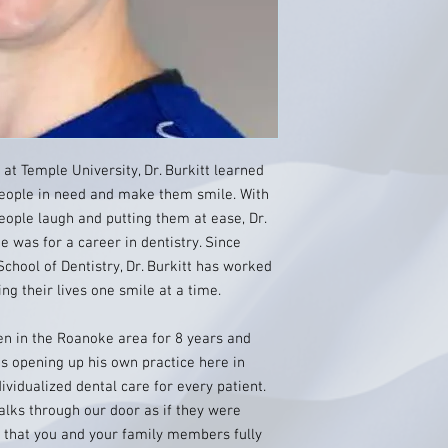
at Temple University, Dr. Burkitt learned
people in need and make them smile. With
eople laugh and putting them at ease, Dr.
e was for a career in dentistry. Since
chool of Dentistry, Dr. Burkitt has worked
ng their lives one smile at a time.
een in the Roanoke area for 8 years and
s opening up his own practice here in
dividualized dental care for every patient.
alks through our door as if they were
 that you and your family members fully