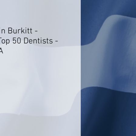
n Burkitt -
op 50 Dentists -
A