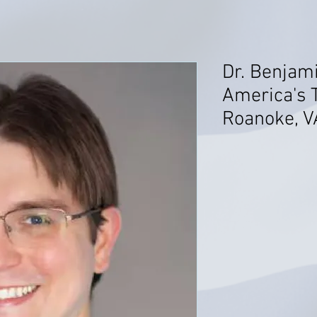
Dr. Benjami
America's T
Roanoke, V