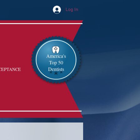
Log In
America's
Top 50
Dentists
CEPTANCE