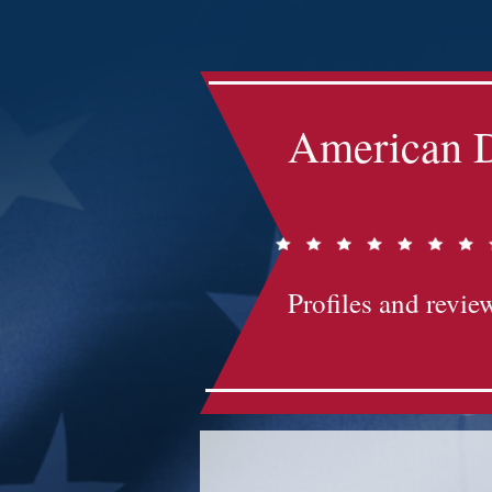
Impact-Site-Verification: bc3b9c4b-1af1-44e1-a793-e2d835308468
American D
Profiles and review