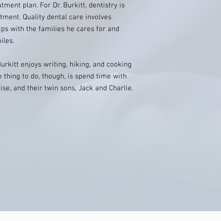
ment plan. For Dr. Burkitt, dentistry is
tment. Quality dental care involves
ps with the families he cares for and
iles.
Burkitt enjoys writing, hiking, and cooking
e thing to do, though, is spend time with
ise, and their twin sons, Jack and Charlie.