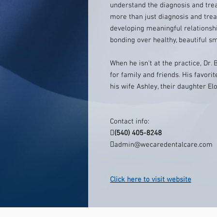
understand the diagnosis and treat
more than just diagnosis and trea
developing meaningful relationshi
bonding over healthy, beautiful sm
When he isn't at the practice, Dr. 
for family and friends. His favorit
his wife Ashley, their daughter Elo
Contact info:

(540) 405-8248

admin@wecaredentalcare.com
Click here to visit website