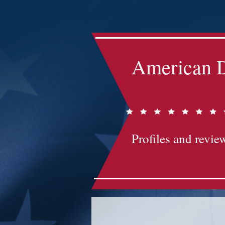
Impact-Site-Verification: bc3b9c4b-1af1-44e1-a793-e2d835308468
American D
Profiles and review