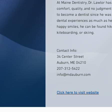
At Maine Dentistry, Dr. Lawlor ha
comfort, quality, and no judgmen
to become a dentist since he was 
dental experiences as much as he
happy smiles, he can be found hik
kiteboarding, or skiing.
Contact Info:
34 Center Street
Auburn, ME 04210
207-312-5422
info@mdauburn.com
Click here to visit website