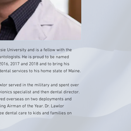
ie University and is a fellow with the
lantologists. He is proud to be named
2016, 2017 and 2018 and to bring his
dental services to his home state of Maine.
wlor served in the military and spent over
ionics specialist and then dental director.
erved overseas on two deployments and
ng Airman of the Year. Dr. Lawlor
ee dental care to kids and families on