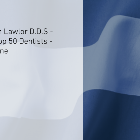
n Lawlor D.D.S -
op 50 Dentists -
ine