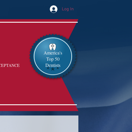
Log In
America's
Top 50
Dentists
CEPTANCE