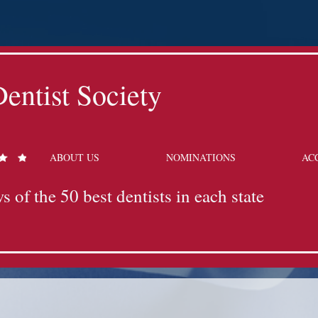
entist Society
ABOUT US
NOMINATIONS
AC
s of the 50 best dentists in each state