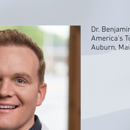
Dr. Benjami
America's T
Auburn, Ma