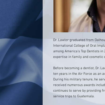
Dr. Lawlor graduated from Dalhous
International College of Oral Imp
among America’s Top Dentists in 
expertise in family and cosmetic 
Before becoming a dentist, Dr. La
ten years in the Air Force as an av
During his military tenure, he s
received numerous awards includi
continues to serve by providing fr
service trips to Guatemala.