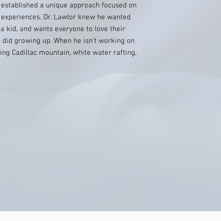
s established a unique approach focused on
t experiences. Dr. Lawlor knew he wanted
a kid, and wants everyone to love their
 did growing up. When he isn’t working on
ing Cadillac mountain, white water rafting,