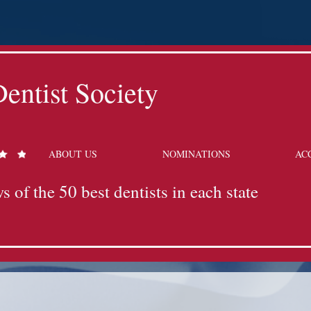
entist Society
ABOUT US
NOMINATIONS
AC
s of the 50 best dentists in each state