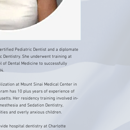
rtified Pediatric Dentist and a diplomate
c Dentistry. She underwent training at
 of Dental Medicine to successfully
4.
ization at Mount Sinai Medical Center in
aram has 10 plus years of experience of
setts. Her residency training involved in-
nesthesia and Sedation Dentistry,
ities and overly anxious children.
vide hospital dentistry at Charlotte