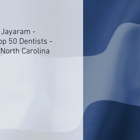
 Jayaram -
op 50 Dentists -
 North Carolina