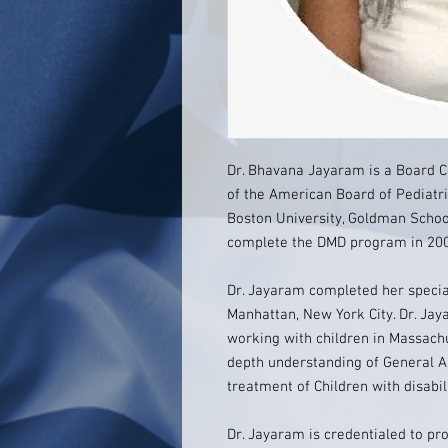
Dr. Bhavana Jayaram is a Board Ce
of the American Board of Pediatri
Boston University, Goldman School
complete the DMD program in 200
Dr. Jayaram completed her special
Manhattan, New York City. Dr. Jay
working with children in Massachu
depth understanding of General A
treatment of Children with disabil
Dr. Jayaram is credentialed to pro