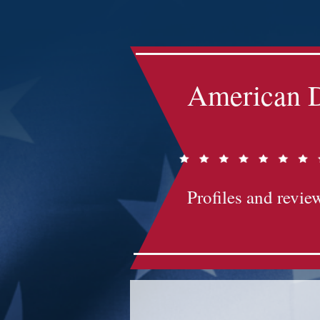
Impact-Site-Verification: bc3b9c4b-1af1-44e1-a793-e2d835308468
American D
Profiles and review