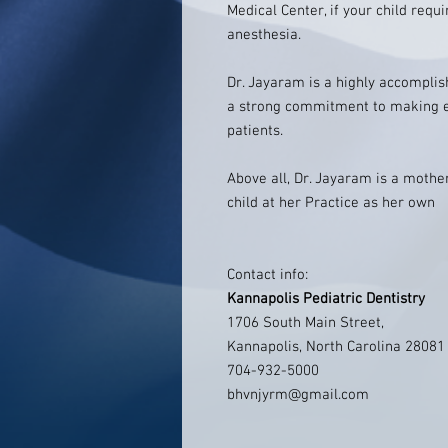
Medical Center, if your child req
anesthesia.
Dr. Jayaram is a highly accomplis
a strong commitment to making ea
patients.
Above all, Dr. Jayaram is a mother
child at her Practice as her own
Contact info:
Kannapolis Pediatric Dentistry
1706 South Main Street,
Kannapolis, North Carolina 28081
704-932-5000
bhvnjyrm@gmail.com