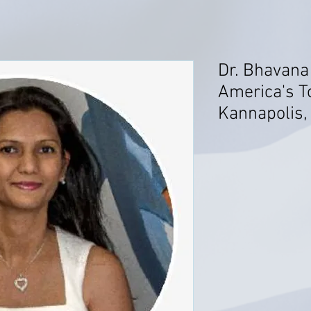
Dr. Bhavana
America's T
Kannapolis,