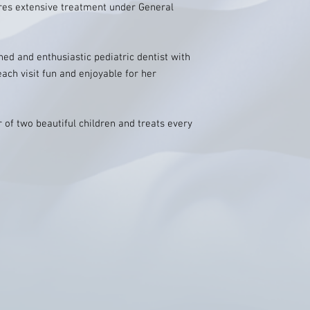
uires extensive treatment under General
hed and enthusiastic pediatric dentist with
ch visit fun and enjoyable for her
 of two beautiful children and treats every