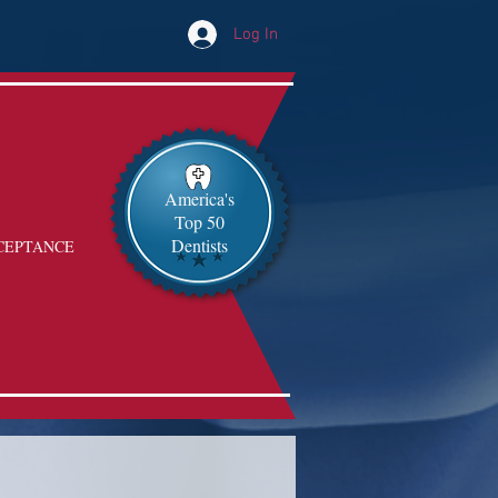
Log In
America's
Top 50
Dentists
CEPTANCE