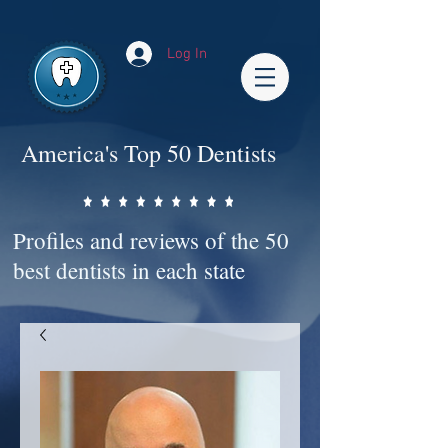
Impact-Site-Verification: bc3b9c4b-1af1-44e1-a793-e2d835308468
Log In
America's Top 50 Dentists
Profiles and reviews of the 50
best dentists in each state