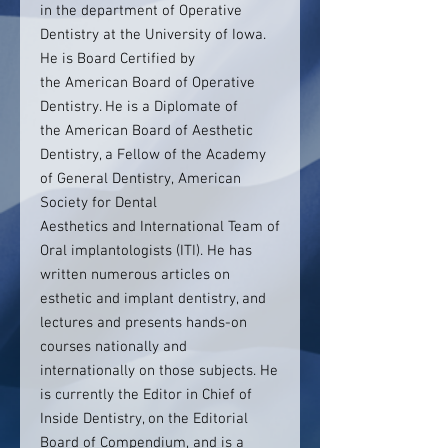
in the department of Operative
Dentistry at the University of Iowa.
He is Board Certified by
the American Board of Operative
Dentistry. He is a Diplomate of
the American Board of Aesthetic
Dentistry, a Fellow of the Academy
of General Dentistry, American
Society for Dental
Aesthetics and International Team of
Oral implantologists (ITI). He has
written numerous articles on
esthetic and implant dentistry, and
lectures and presents hands-on
courses nationally and
internationally on those subjects. He
is currently the Editor in Chief of
Inside Dentistry, on the Editorial
Board of Compendium, and is a