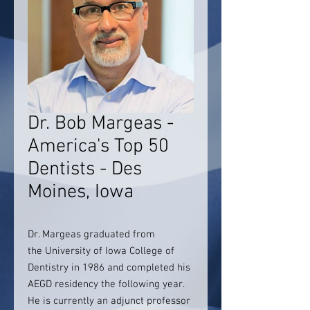
Dr. Bob Margeas -
America's Top 50
Dentists - Des
Moines, Iowa
Dr. Margeas graduated from
the University of Iowa College of
Dentistry in 1986 and completed his
AEGD residency the following year.
He is currently an adjunct professor