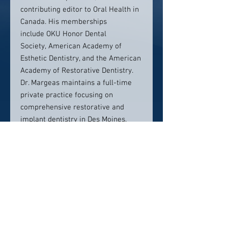
contributing editor to Oral Health in
Canada. His memberships
include OKU Honor Dental
Society, American Academy of
Esthetic Dentistry, and the American
Academy of Restorative Dentistry.
Dr. Margeas maintains a full-time
private practice focusing on
comprehensive restorative and
implant dentistry in Des Moines,
Iowa.
Contact Info:
Iowa Dental Group Des Moines
1233 63rd Street
Des Moines, Ia 50311
(515) 277-6358