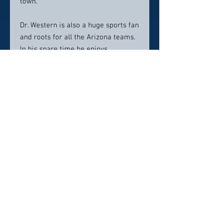
town.
Dr. Western is also a huge sports fan
and roots for all the Arizona teams.
In his spare time he enjoys
traveling, landscape photography
and working on perfecting his golf
game.
Location:
Our Family Dentist
150 S. Hwy 69 STE 5
Dewey, AZ 86327
Contact info:
928-632-8333