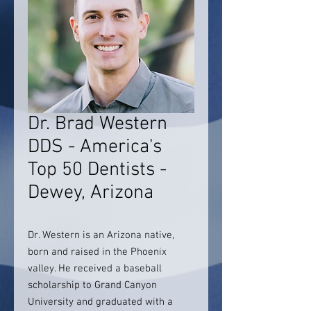
Dr. Brad Western
DDS - America's
Top 50 Dentists -
Dewey, Arizona
Dr. Western is an Arizona native,
born and raised in the Phoenix
valley. He received a baseball
scholarship to Grand Canyon
University and graduated with a