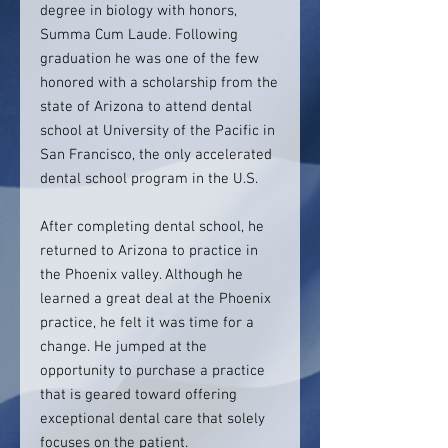
degree in biology with honors,
Summa Cum Laude. Following
graduation he was one of the few
honored with a scholarship from the
state of Arizona to attend dental
school at University of the Pacific in
San Francisco, the only accelerated
dental school program in the U.S.
After completing dental school, he
returned to Arizona to practice in
the Phoenix valley. Although he
learned a great deal at the Phoenix
practice, he felt it was time for a
change. He jumped at the
opportunity to purchase a practice
that is geared toward offering
exceptional dental care that solely
focuses on the patient.