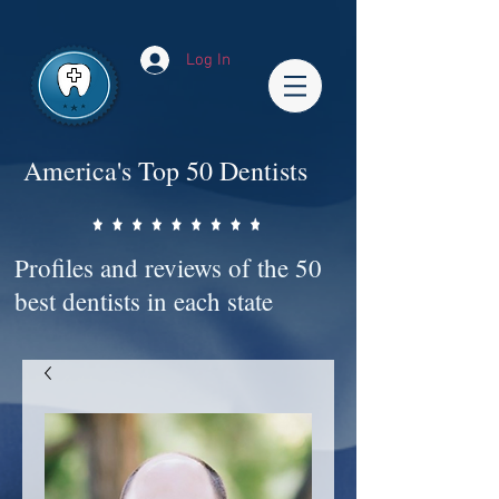
Impact-Site-Verification: bc3b9c4b-1af1-44e1-a793-e2d835308468
Log In
America's Top 50 Dentists
Profiles and reviews of the 50
best dentists in each state