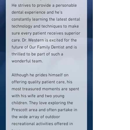
He strives to provide a personable
dental experience and he’s
constantly learning the latest dental
technology and techniques to make
sure every patient receives superior
care. Dr. Western is excited for the
future of Our Family Dentist and is
thrilled to be part of such a
wonderful team.
Although he prides himself on
offering quality patient care, his
most treasured moments are spent
with his wife and two young
children. They love exploring the
Prescott area and often partake in
the wide array of outdoor
recreational activities offered in