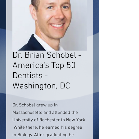
Dr. Brian Schobel -
America's Top 50
Dentists -
Washington, DC
Dr. Schobel grew up in
Massachusetts and attended the
University of Rochester in New York.
While there, he earned his degree
in Biology. After graduating he