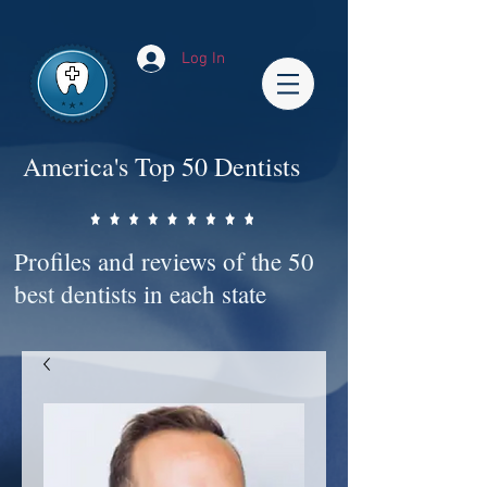
Impact-Site-Verification: bc3b9c4b-1af1-44e1-a793-e2d835308468
Log In
America's Top 50 Dentists
Profiles and reviews of the 50
best dentists in each state