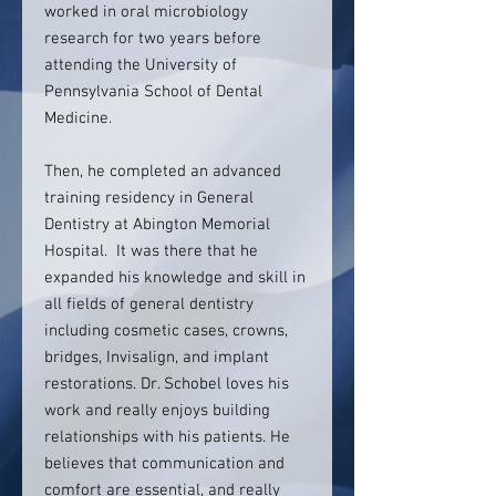
worked in oral microbiology
research for two years before
attending the University of
Pennsylvania School of Dental
Medicine.
Then, he completed an advanced
training residency in General
Dentistry at Abington Memorial
Hospital. It was there that he
expanded his knowledge and skill in
all fields of general dentistry
including cosmetic cases, crowns,
bridges, Invisalign, and implant
restorations. Dr. Schobel loves his
work and really enjoys building
relationships with his patients. He
believes that communication and
comfort are essential, and really