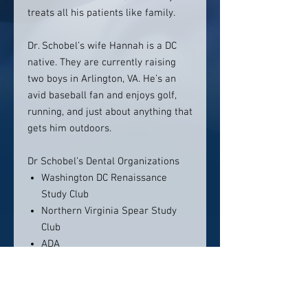
treats all his patients like family.
Dr. Schobel’s wife Hannah is a DC
native. They are currently raising
two boys in Arlington, VA. He’s an
avid baseball fan and enjoys golf,
running, and just about anything that
gets him outdoors.
Dr Schobel’s Dental Organizations
Washington DC Renaissance
Study Club
Northern Virginia Spear Study
Club
ADA
Location: