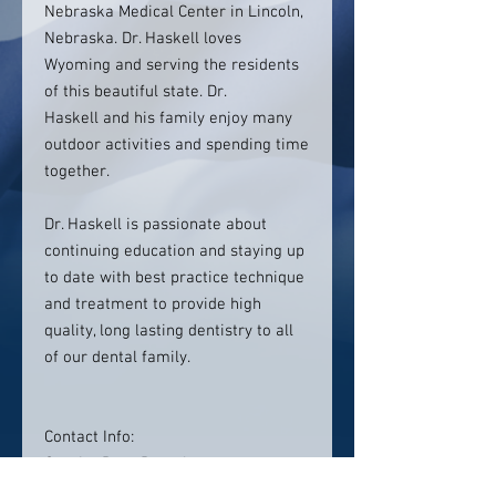
Nebraska Medical Center in Lincoln,
Nebraska. Dr. Haskell loves
Wyoming and serving the residents
of this beautiful state. Dr.
Haskell and his family enjoy many
outdoor activities and spending time
together.
Dr. Haskell is passionate about
continuing education and staying up
to date with best practice technique
and treatment to provide high
quality, long lasting dentistry to all
of our dental family.
Contact Info:
Granite Pass Dental
1001 Eagle View Dr,