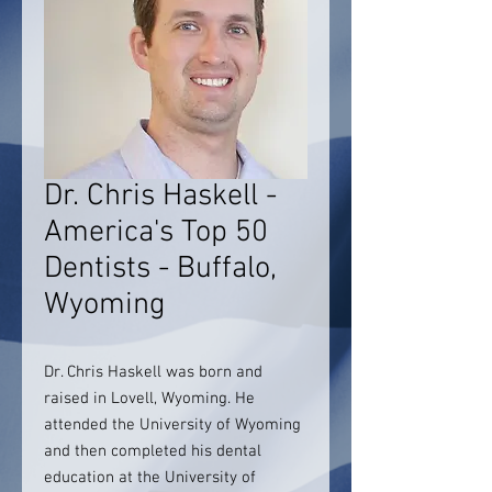
Dr. Chris Haskell -
America's Top 50
Dentists - Buffalo,
Wyoming
Dr. Chris Haskell was born and
raised in Lovell, Wyoming. He
attended the University of Wyoming
and then completed his dental
education at the University of