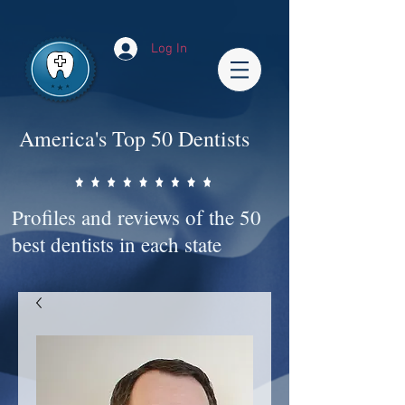
Impact-Site-Verification: bc3b9c4b-1af1-44e1-a793-e2d835308468
Log In
America's Top 50 Dentists
Profiles and reviews of the 50
best dentists in each state