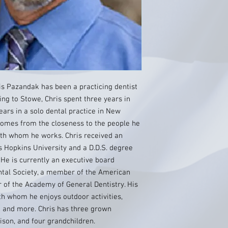
ris Pazandak has been a practicing dentist
ing to Stowe, Chris spent three years in
ars in a solo dental practice in New
 comes from the closeness to the people he
th whom he works. Chris received an
Hopkins University and a D.D.S. degree
 He is currently an executive board
tal Society, a member of the American
 of the Academy of General Dentistry. His
ith whom he enjoys outdoor activities,
ng and more. Chris has three grown
ison, and four grandchildren.