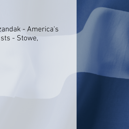
azandak - America's
sts - Stowe,