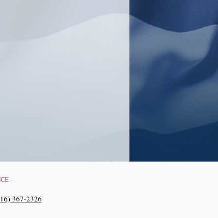
NCE
216) 367-2326‬