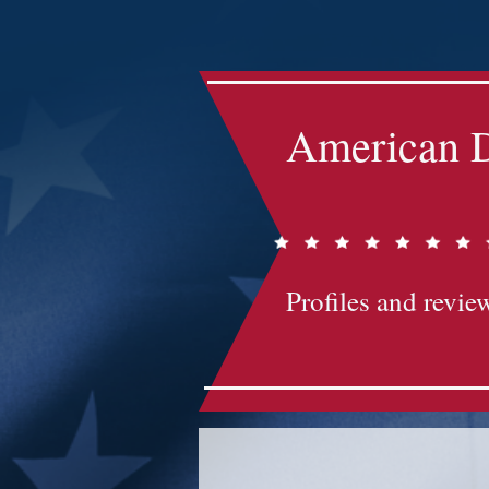
Impact-Site-Verification: bc3b9c4b-1af1-44e1-a793-e2d835308468
American D
Profiles and review