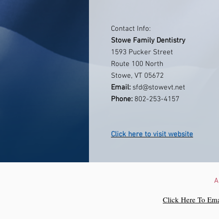
Contact Info:
Stowe Family Dentistry
1593 Pucker Street
Route 100 North
Stowe, VT 05672
Email:
sfd@stowevt.net
Phone:
802-253-4157
Click here to visit website
A
Click Here To Ema