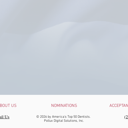
BOUT US
NOMINATIONS
ACCEPTA
il Us
‪(
© 2026 by America's Top 50 Dentists.
Pollux Digital Solutions, Inc.