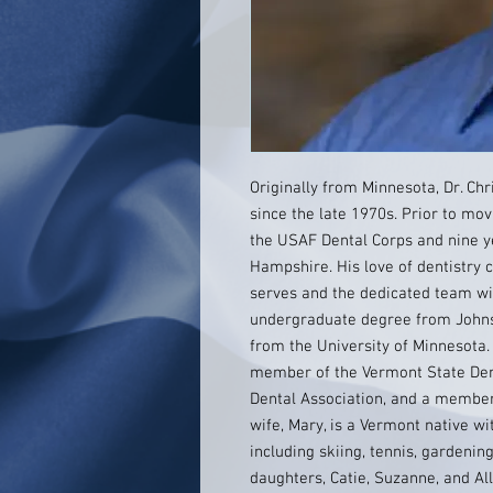
Originally from Minnesota, Dr. Ch
since the late 1970s. Prior to mov
the USAF Dental Corps and nine ye
Hampshire. His love of dentistry
serves and the dedicated team wi
undergraduate degree from Johns 
from the University of Minnesota.
member of the Vermont State Den
Dental Association, and a member
wife, Mary, is a Vermont native w
including skiing, tennis, gardeni
daughters, Catie, Suzanne, and All