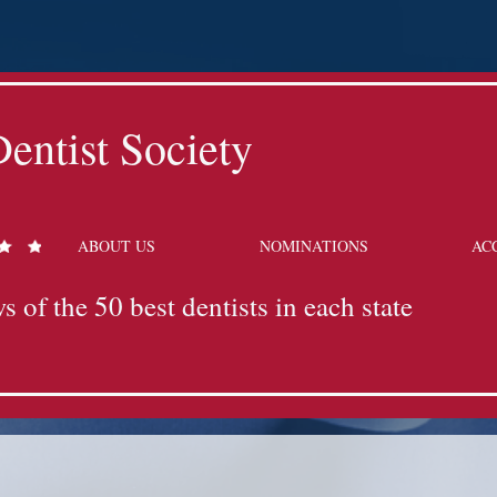
entist Society
ABOUT US
NOMINATIONS
AC
s of the 50 best dentists in each state