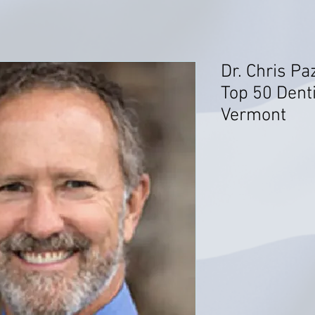
Dr. Chris P
Top 50 Denti
Vermont