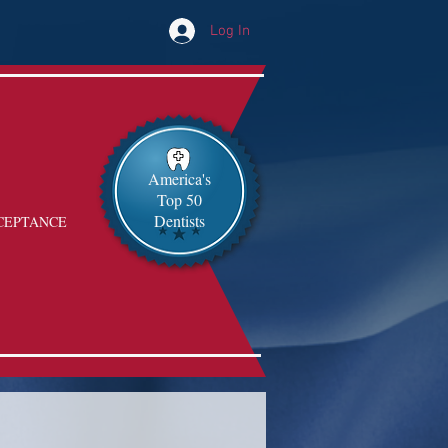
Log In
America's
Top 50
Dentists
CEPTANCE