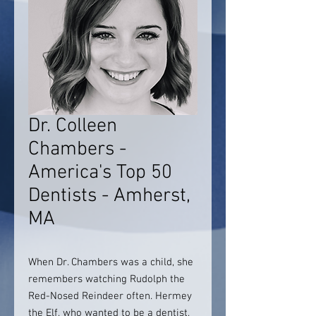
Dr. Colleen
Chambers -
America's Top 50
Dentists - Amherst,
MA
When Dr. Chambers was a child, she
remembers watching Rudolph the
Red-Nosed Reindeer often. Hermey
the Elf, who wanted to be a dentist,