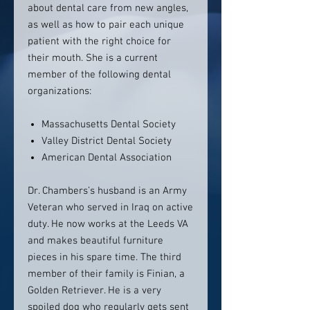
about dental care from new angles,
as well as how to pair each unique
patient with the right choice for
their mouth. She is a current
member of the following dental
organizations:
Massachusetts Dental Society
Valley District Dental Society
American Dental Association
Dr. Chambers’s husband is an Army
Veteran who served in Iraq on active
duty. He now works at the Leeds VA
and makes beautiful furniture
pieces in his spare time. The third
member of their family is Finian, a
Golden Retriever. He is a very
spoiled dog who regularly gets sent