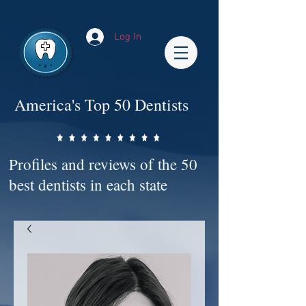
Impact-Site-Verification: bc3b9c4b-1af1-44e1-a793-e2d835308468
Log In
America's Top 50 Dentists
Profiles and reviews of the 50
best dentists in each state