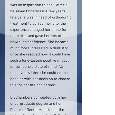
was an inspiration to her – after all,
he saved Christmas! A few years
later, she was in need of orthodontic
treatment to correct her bite; the
experience changed her smile for
the better and gave her lots of
newfound confidence. She became
much more interested in dentistry
once she realized how it could have
such a long-lasting positive impact
on someone’s state of mind. All
these years later, she could not be
happier with her decision to choose
this for her lifelong career!
Dr. Chambers completed both her
undergraduate degree and her
Doctor of Dental Medicine at the