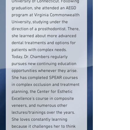
University of Connecticut. Following
graduation, she attended an AEGD
program at Virginia Commonwealth
University, studying under the
direction of a prosthodontist. There,
she learned about more advanced
dental treatments and options for
patients with complex needs.
Today, Dr. Chambers regularly
pursues new continuing education
opportunities whenever they arise.
She has completed SPEAR courses
in complex occlusion and treatment
planning, the Center for Esthetic
Excellence’s course in composite
veneers, and numerous other
lectures/trainings over the years.
She loves constantly learning
because it challenges her to think