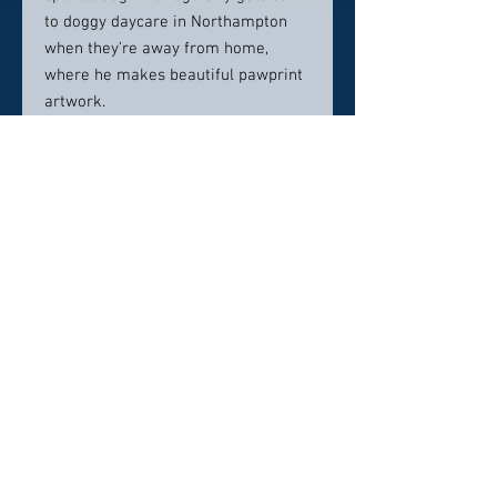
to doggy daycare in Northampton
when they’re away from home,
where he makes beautiful pawprint
artwork.
When she isn’t busy caring for
patients, Dr. Chambers loves
experiencing with photography –
both capturing digital images and
collecting antique film cameras. Her
other personal hobbies include
hiking with her husband and dog
(although the dog would much
rather just cuddle), traveling,
exploring new areas, oil painting,
and cross stitching. She also loves
dance and even trained as a
ballerina in a combined Russian and