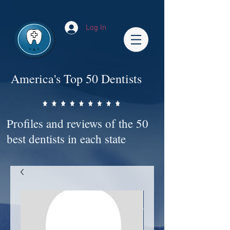
Impact-Site-Verification: bc3b9c4b-1af1-44e1-a793-e2d835308468
Log In
America's Top 50 Dentists
Profiles and reviews of the 50
best dentists in each state