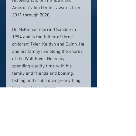
received Talk of The Town and
America’s Top Dentist awards from
2011 through 2020.
Dr. McKinnon married Sandee in
1994 and is the father of three
children: Tyler, Kaitlyn and Quinn. He
and his family live along the shores
of the Wolf River. He enjoys
spending quality time with his
family and friends and boating,
fishing and scuba diving—anything
involving the outdoors.
“My goal has always been to provide
compassionate, ethical oral
healthcare that contributes to the
overall health and happiness of my
patients. I am proud of my mother