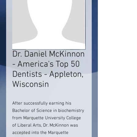
Dr. Daniel McKinnon
- America's Top 50
Dentists - Appleton,
Wisconsin
After successfully earning his
Bachelor of Science in biochemistry
from Marquette University College
of Liberal Arts, Dr. McKinnon was
accepted into the Marquette