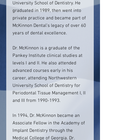
University School of Dentistry. He
graduated in 1989, then went into
private practice and became part of
McKinnon Dental’s legacy of over 60
years of dental excellence.
Dr. McKinnon is a graduate of the
Pankey Institute clinical studies at
levels I and II. He also attended
advanced courses early in his
career, attending Northwestern
University School of Dentistry for
Periodontal Tissue Management I, II
and III from 1990-1993.
In 1994, Dr. McKinnon became an
Associate Fellow in the Academy of
Implant Dentistry through the
Medical College of Georgia. Dr.