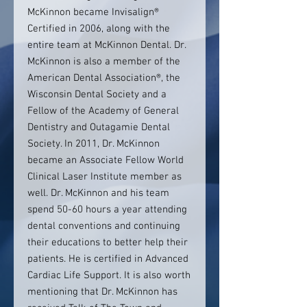
McKinnon became Invisalign®
Certified in 2006, along with the
entire team at McKinnon Dental. Dr.
McKinnon is also a member of the
American Dental Association®, the
Wisconsin Dental Society and a
Fellow of the Academy of General
Dentistry and Outagamie Dental
Society. In 2011, Dr. McKinnon
became an Associate Fellow World
Clinical Laser Institute member as
well. Dr. McKinnon and his team
spend 50-60 hours a year attending
dental conventions and continuing
their educations to better help their
patients. He is certified in Advanced
Cardiac Life Support. It is also worth
mentioning that Dr. McKinnon has