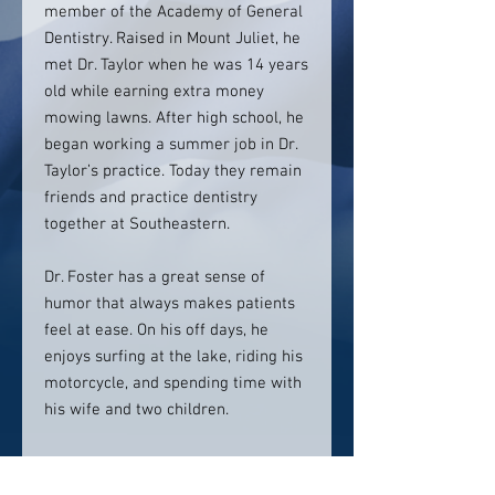
member of the Academy of General
Dentistry. Raised in Mount Juliet, he
met Dr. Taylor when he was 14 years
old while earning extra money
mowing lawns. After high school, he
began working a summer job in Dr.
Taylor’s practice. Today they remain
friends and practice dentistry
together at Southeastern.
Dr. Foster has a great sense of
humor that always makes patients
feel at ease. On his off days, he
enjoys surfing at the lake, riding his
motorcycle, and spending time with
his wife and two children.
Contact info: