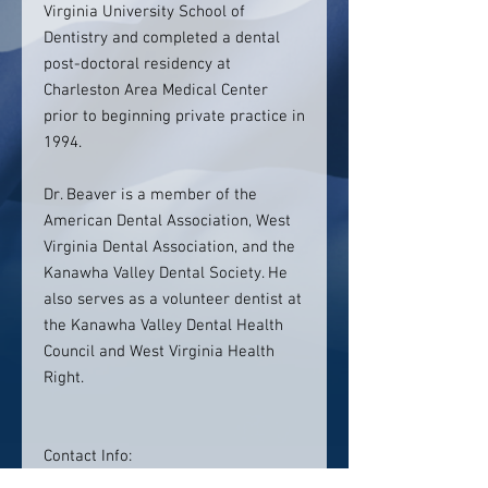
Virginia University School of
Dentistry and completed a dental
post-doctoral residency at
Charleston Area Medical Center
prior to beginning private practice in
1994.
Dr. Beaver is a member of the
American Dental Association, West
Virginia Dental Association, and the
Kanawha Valley Dental Society. He
also serves as a volunteer dentist at
the Kanawha Valley Dental Health
Council and West Virginia Health
Right.
Contact Info:
David E. Beaver, DDS