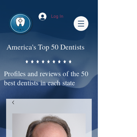
Impact-Site-Verification: bc3b9c4b-1af1-44e1-a793-e2d835308468
Log In
America's Top 50 Dentists
Profiles and reviews of the 50
best dentists in each state