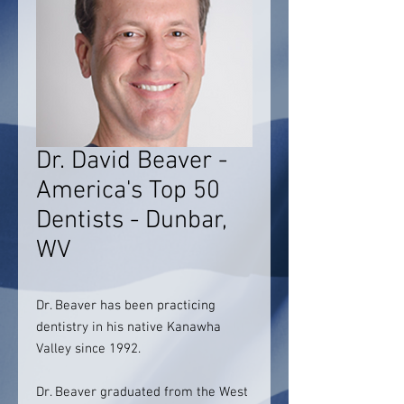
Dr. David Beaver -
America's Top 50
Dentists - Dunbar,
WV
Dr. Beaver has been practicing
dentistry in his native Kanawha
Valley since 1992.
Dr. Beaver graduated from the West