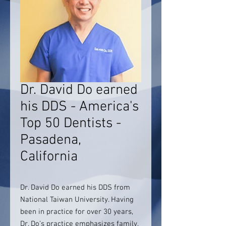
Dr. David Do earned
his DDS - America's
Top 50 Dentists -
Pasadena,
California
Dr. David Do earned his DDS from
National Taiwan University. Having
been in practice for over 30 years,
Dr. Do’s practice emphasizes family,