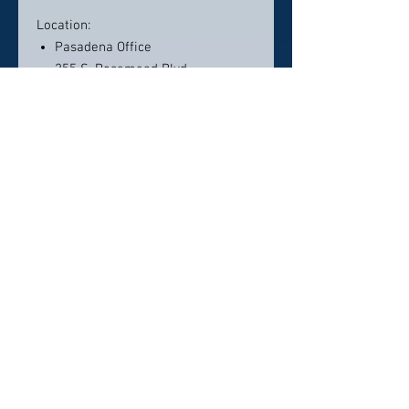
Location:
Pasadena Office
255 S. Rosemead Blvd.
Pasadena, CA 91107
Contact info:
(626) 639–3309
dodentistry@gmail.com
Click here to visit website
Click Here To Email Us
© 2026 by America's Top 50 Dentists.
Pollux Digital Solutions, Inc.
‪(216) 367-2326‬