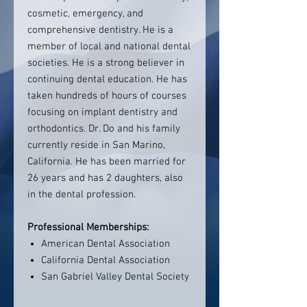
cosmetic, emergency, and
comprehensive dentistry. He is a
member of local and national dental
societies. He is a strong believer in
continuing dental education. He has
taken hundreds of hours of courses
focusing on implant dentistry and
orthodontics. Dr. Do and his family
currently reside in San Marino,
California. He has been married for
26 years and has 2 daughters, also
in the dental profession.
Professional Memberships:
American Dental Association
California Dental Association
San Gabriel Valley Dental Society