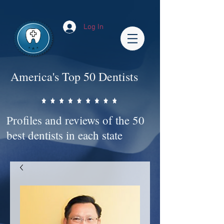
Impact-Site-Verification: bc3b9c4b-1af1-44e1-a793-e2d835308468
Log In
America's Top 50 Dentists
Profiles and reviews of the 50
best dentists in each state