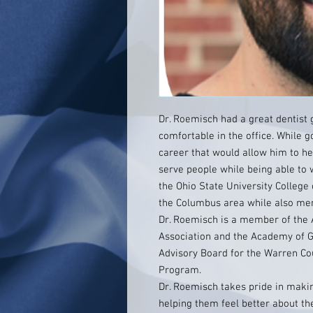
Dr. Roemisch had a great dentist
comfortable in the office. While 
career that would allow him to he
serve people while being able to 
the Ohio State University College 
the Columbus area while also men
Dr. Roemisch is a member of the 
Association and the Academy of Ge
Advisory Board for the Warren Co
Program.
Dr. Roemisch takes pride in makin
helping them feel better about th