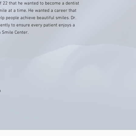
f 22 that he wanted to become a dentist
mile at a time. He wanted a career that
lp people achieve beautiful smiles. Dr.
ntly to ensure every patient enjoys a
n Smile Center.
m