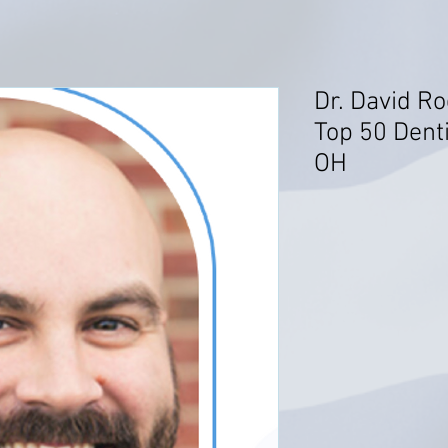
Dr. David R
Top 50 Dent
OH