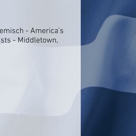
oemisch - America's
ists - Middletown,