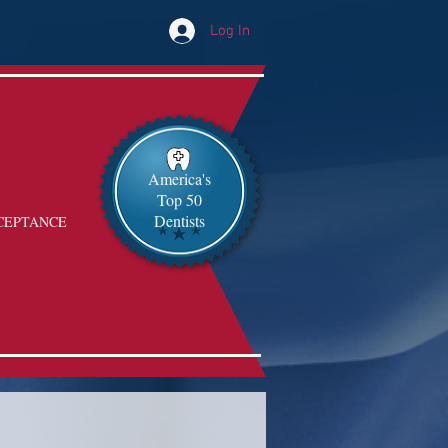
Log In
America's
Top 50
Dentists
CEPTANCE