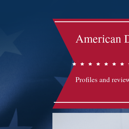
Impact-Site-Verification: bc3b9c4b-1af1-44e1-a793-e2d835308468
American D
Profiles and review