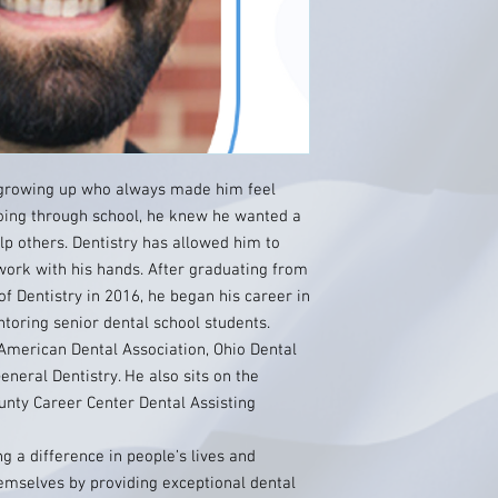
 growing up who always made him feel
going through school, he knew he wanted a
lp others. Dentistry has allowed him to
work with his hands. After graduating from
of Dentistry in 2016, he began his career in
toring senior dental school students.
American Dental Association, Ohio Dental
neral Dentistry. He also sits on the
unty Career Center Dental Assisting
g a difference in people’s lives and
emselves by providing exceptional dental