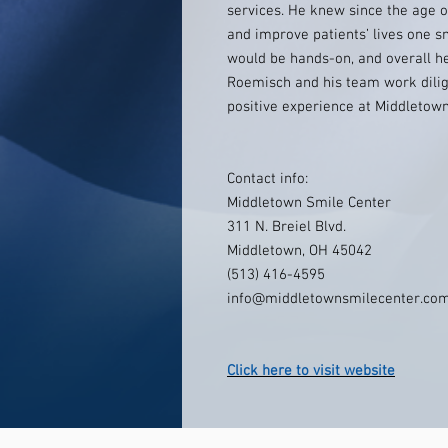
services. He knew since the age o
and improve patients’ lives one s
would be hands-on, and overall he
Roemisch and his team work dilige
positive experience at Middletow
Contact info:
Middletown Smile Center
311 N. Breiel Blvd.
Middletown, OH 45042
(513) 416-4595
info@middletownsmilecenter.co
Click here to visit website