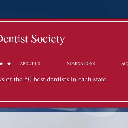
entist Society
ABOUT US
NOMINATIONS
AC
s of the 50 best dentists in each state