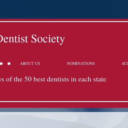
entist Society
ABOUT US
NOMINATIONS
AC
s of the 50 best dentists in each state