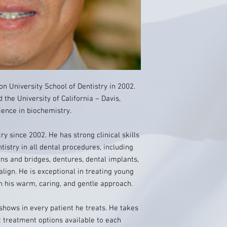
n University School of Dentistry in 2002.
 the University of California – Davis,
ience in biochemistry.
ry since 2002. He has strong clinical skills
tistry in all dental procedures, including
owns and bridges, dentures, dental implants,
align. He is exceptional in treating young
h his warm, caring, and gentle approach.
 shows in every patient he treats. He takes
t treatment options available to each