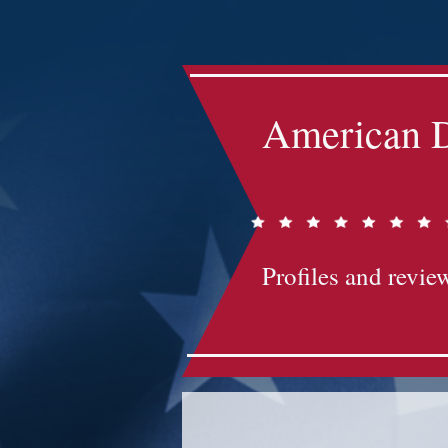
Impact-Site-Verification: bc3b9c4b-1af1-44e1-a793-e2d835308468
American D
Profiles and review