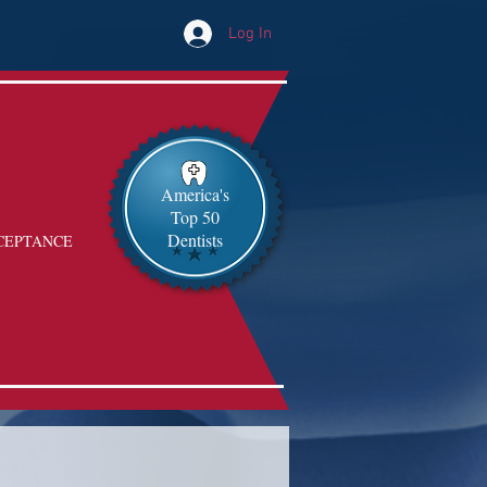
Log In
America's
Top 50
Dentists
CEPTANCE