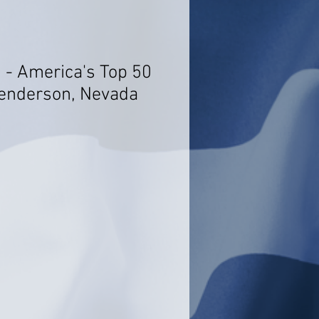
i - America's Top 50
Henderson, Nevada