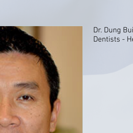
Dr. Dung Bu
Dentists - 