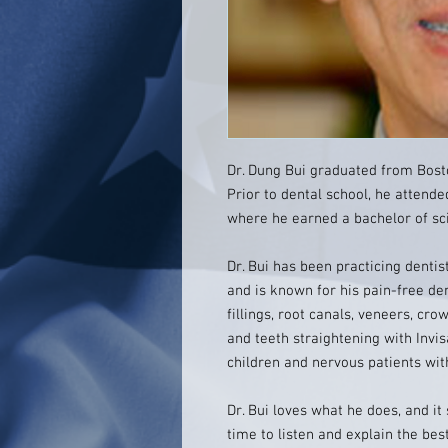
Dr. Dung Bui graduated from Bosto
Prior to dental school, he attended
where he earned a bachelor of sc
Dr. Bui has been practicing dentist
and is known for his pain-free den
fillings, root canals, veneers, cr
and teeth straightening with Invis
children and nervous patients wit
Dr. Bui loves what he does, and it
time to listen and explain the bes