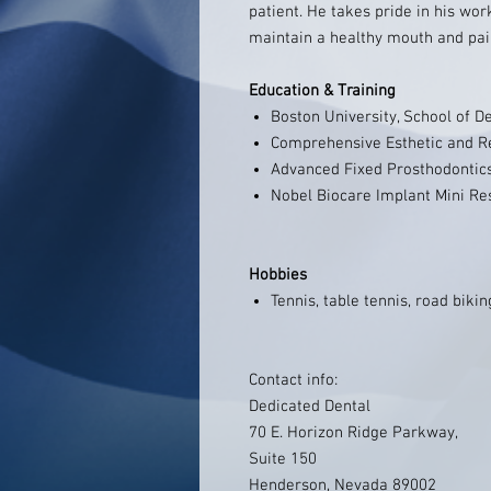
patient. He takes pride in his wor
maintain a healthy mouth and pai
Education & Training
Boston University, School of D
Comprehensive Esthetic and R
Advanced Fixed Prosthodontic
Nobel Biocare Implant Mini Re
Hobbies
Tennis, table tennis, road biki
Contact info:
Dedicated Dental
70 E. Horizon Ridge Parkway,
Suite 150
Henderson, Nevada 89002