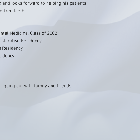
k and looks forward to helping his patients
n-free teeth.
ental Medicine, Class of 2002
estorative Residency
s Residency
sidency
ng, going out with family and friends