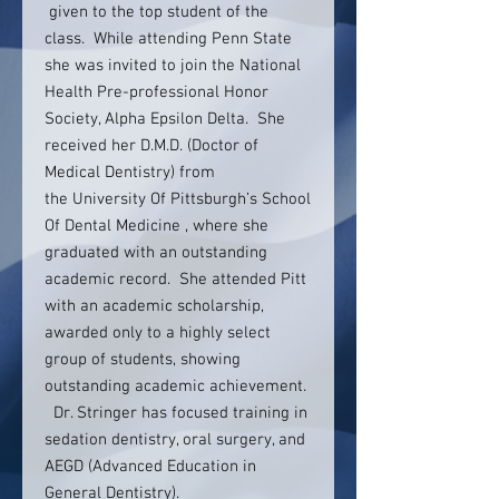
given to the top student of the
class. While attending Penn State
she was invited to join the National
Health Pre-professional Honor
Society, Alpha Epsilon Delta. She
received her D.M.D. (Doctor of
Medical Dentistry) from
the University Of Pittsburgh’s School
Of Dental Medicine , where she
graduated with an outstanding
academic record. She attended Pitt
with an academic scholarship,
awarded only to a highly select
group of students, showing
outstanding academic achievement.
Dr. Stringer has focused training in
sedation dentistry, oral surgery, and
AEGD (Advanced Education in
General Dentistry).