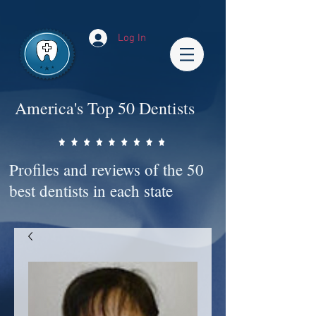
Impact-Site-Verification: bc3b9c4b-1af1-44e1-a793-e2d835308468
Log In
America's Top 50 Dentists
Profiles and reviews of the 50
best dentists in each state