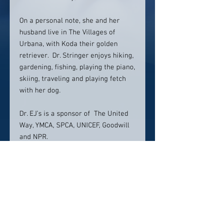
On a personal note, she and her
husband live in The Villages of
Urbana, with Koda their golden
retriever. Dr. Stringer enjoys hiking,
gardening, fishing, playing the piano,
skiing, traveling and playing fetch
with her dog.
Dr. EJ’s is a sponsor of The United
Way, YMCA, SPCA, UNICEF, Goodwill
and NPR.
Location:
PearlFection Dentistry
60 Thomas Johnson Dr.
Suite 1
Frederick MD 21702