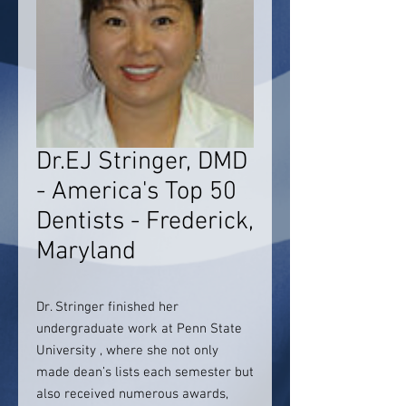
Dr.EJ Stringer, DMD
- America's Top 50
Dentists - Frederick,
Maryland
Dr. Stringer finished her
undergraduate work at Penn State
University , where she not only
made dean’s lists each semester but
also received numerous awards,