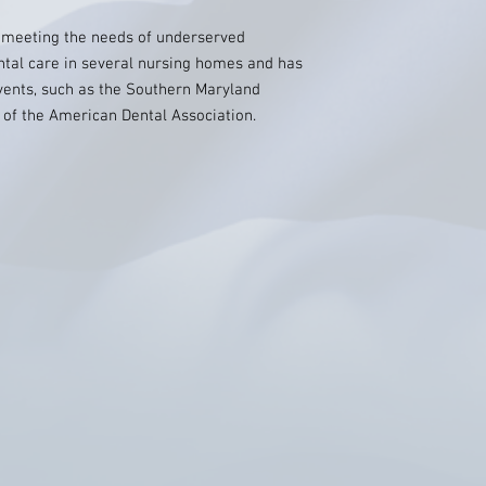
r meeting the needs of underserved
tal care in several nursing homes and has
events, such as the Southern Maryland
 of the American Dental Association.