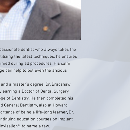
passionate dentist who always takes the
tilizing the latest techniques, he ensures
ormed during all procedures. His calm
 can help to put even the anxious
e and a master’s degree, Dr. Bradshaw
y earning a Doctor of Dental Surgery
ge of Dentistry. He then completed his
d General Dentistry, also at Howard
rtance of being a life-long learner, Dr.
tinuing education courses on implant
 Invisalign®, to name a few.