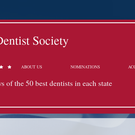
entist Society
ABOUT US
NOMINATIONS
AC
s of the 50 best dentists in each state