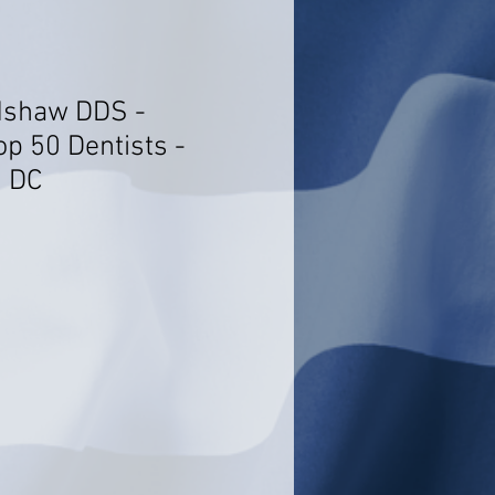
adshaw DDS -
op 50 Dentists -
, DC