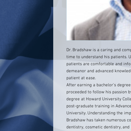
Dr. Bradshaw is a caring and com
time to understand his patients. U
patients are comfortable and inf
demeanor and advanced knowledge
patient at ease.
After earning a bachelor’s degre
proceeded to follow his passion b
degree at Howard University Colle
post-graduate training in Advance
University. Understanding the impo
Bradshaw has taken numerous con
dentistry, cosmetic dentistry, and