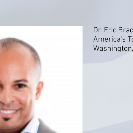
Dr. Eric Br
America's T
Washington