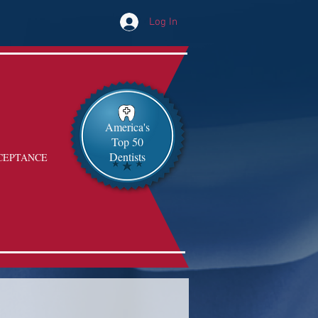
Log In
America's
Top 50
Dentists
CEPTANCE