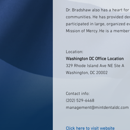
Dr. Bradshaw also has a heart fo
communities. He has provided den
participated in large, organized 
Mission of Mercy. He is a member
Location:
Washington DC Office Location
329 Rhode Island Ave NE Ste A
Washington, DC 20002
Contact info:
(202) 529-6468
management@mintdentaldc.com
Click here to visit website