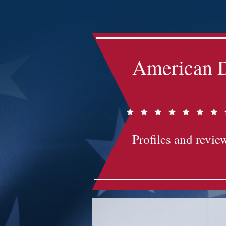
Impact-Site-Verification: bc3b9c4b-1af1-44e1-a793-e2d835308468
American D
Profiles and review