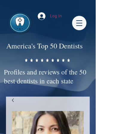
Impact-Site-Verification: bc3b9c4b-1af1-44e1-a793-e2d835308468
Log In
America's Top 50 Dentists
Profiles and reviews of the 50
best dentists in each state