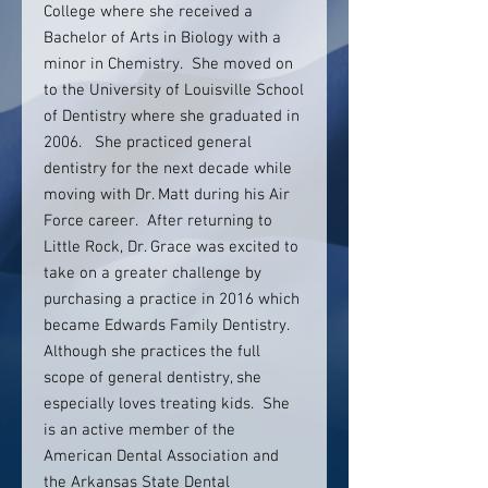
College where she received a
Bachelor of Arts in Biology with a
minor in Chemistry. She moved on
to the University of Louisville School
of Dentistry where she graduated in
2006. She practiced general
dentistry for the next decade while
moving with Dr. Matt during his Air
Force career. After returning to
Little Rock, Dr. Grace was excited to
take on a greater challenge by
purchasing a practice in 2016 which
became Edwards Family Dentistry.
Although she practices the full
scope of general dentistry, she
especially loves treating kids. She
is an active member of the
American Dental Association and
the Arkansas State Dental