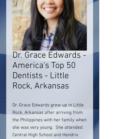
Dr. Grace Edwards -
America's Top 50
Dentists - Little
Rock, Arkansas
Dr. Grace Edwards grew up in Little
Rock, Arkansas after arriving from
the Philippines with her family when
she was very young. She attended
Central High School and Hendrix