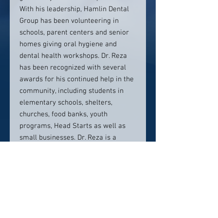
With his leadership, Hamlin Dental
Group has been volunteering in
schools, parent centers and senior
homes giving oral hygiene and
dental health workshops. Dr. Reza
has been recognized with several
awards for his continued help in the
community, including students in
elementary schools, shelters,
churches, food banks, youth
programs, Head Starts as well as
small businesses. Dr. Reza is a
member of the American Dental
Association, California Dental
Association, and the San Fernando
Dental Association.