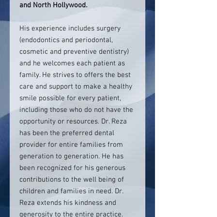
and North Hollywood.
His experience includes surgery
(endodontics and periodontal,
cosmetic and preventive dentistry)
and he welcomes each patient as
family. He strives to offers the best
care and support to make a healthy
smile possible for every patient,
including those who do not have the
opportunity or resources. Dr. Reza
has been the preferred dental
provider for entire families from
generation to generation. He has
been recognized for his generous
contributions to the well being of
children and families in need. Dr.
Reza extends his kindness and
generosity to the entire practice.