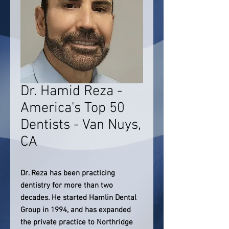
Dr. Hamid Reza -
America's Top 50
Dentists - Van Nuys,
CA
Dr. Reza has been practicing
dentistry for more than two
decades. He started Hamlin Dental
Group in 1994, and has expanded
the private practice to Northridge