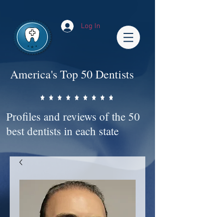
Impact-Site-Verification: bc3b9c4b-1af1-44e1-a793-e2d835308468
Log In
America's Top 50 Dentists
Profiles and reviews of the 50
best dentists in each state