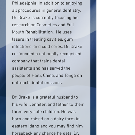
Philadelphia. In addition to enjoying
all procedures in general dentistry,
Dr. Drake is currently focusing his
research on Cosmetics and Full
Mouth Rehabilitation. He uses
lasers in treating cavities, gum
infections, and cold sores. Dr. Drake
co-founded a nationally recognized
company that trains dental
assistants and has served the
people of Haiti, China, and Tonga on
outreach dental missions.
Dr. Drake is a grateful husband to
his wife, Jennifer, and father to their
three very cute children. He was
born and raised on a dairy farm in
eastern Idaho and you may find him
horseback any chance he gets. Dr.