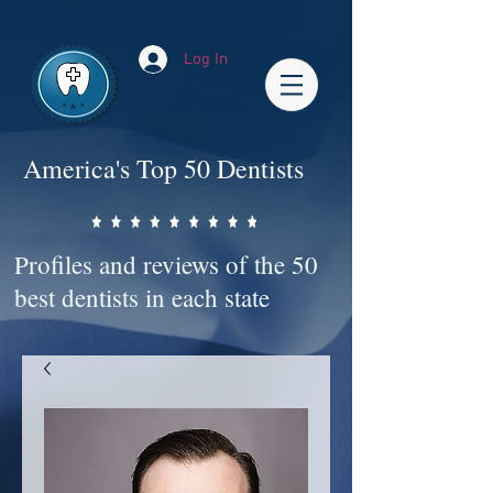
Impact-Site-Verification: bc3b9c4b-1af1-44e1-a793-e2d835308468
Log In
America's Top 50 Dentists
Profiles and reviews of the 50
best dentists in each state