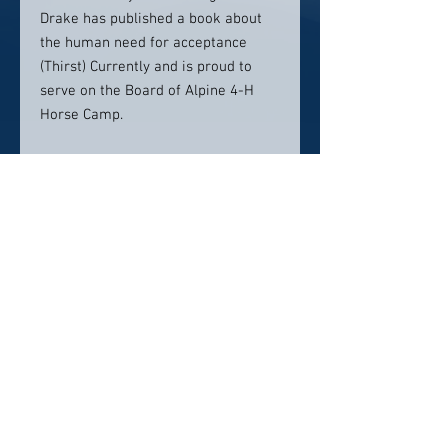
Drake has published a book about
the human need for acceptance
(Thirst) Currently and is proud to
serve on the Board of Alpine 4-H
Horse Camp.
Contact Info:
Park West Dental
885 Pancheri Dr.
Idaho Falls ID 83402
208.524.0870
info@parkwestdental.com
Click here to visit website