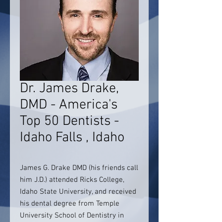
Dr. James Drake,
DMD - America's
Top 50 Dentists -
Idaho Falls , Idaho
James G. Drake DMD (his friends call
him J.D.) attended Ricks College,
Idaho State University, and received
his dental degree from Temple
University School of Dentistry in