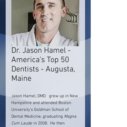
Dr. Jason Hamel -
America's Top 50
Dentists - Augusta,
Maine
Jason Hamel, DMD grew up in New
Hampshire and attended Boston
University’s Goldman School of
Dental Medicine, graduating
Magna
Cum Laude
in 2008. He then