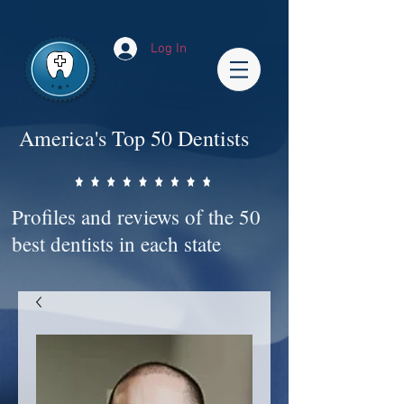
Impact-Site-Verification: bc3b9c4b-1af1-44e1-a793-e2d835308468
Log In
America's Top 50 Dentists
Profiles and reviews of the 50
best dentists in each state