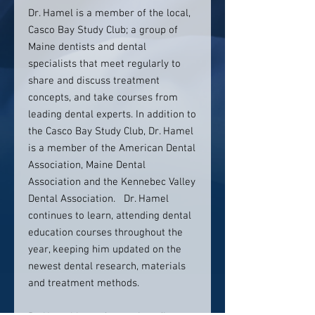
Dr. Hamel is a member of the local,
Casco Bay Study Club; a group of
Maine dentists and dental
specialists that meet regularly to
share and discuss treatment
concepts, and take courses from
leading dental experts. In addition to
the Casco Bay Study Club, Dr. Hamel
is a member of the American Dental
Association, Maine Dental
Association and the Kennebec Valley
Dental Association. Dr. Hamel
continues to learn, attending dental
education courses throughout the
year, keeping him updated on the
newest dental research, materials
and treatment methods.