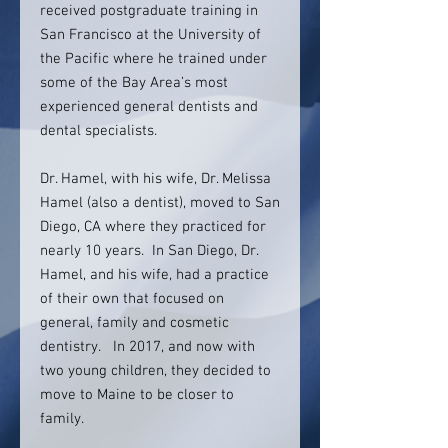
received postgraduate training in
San Francisco at the University of
the Pacific where he trained under
some of the Bay Area’s most
experienced general dentists and
dental specialists.
Dr. Hamel, with his wife, Dr. Melissa
Hamel (also a dentist), moved to San
Diego, CA where they practiced for
nearly 10 years. In San Diego, Dr.
Hamel, and his wife, had a practice
of their own that focused on
general, family and cosmetic
dentistry. In 2017, and now with
two young children, they decided to
move to Maine to be closer to
family.