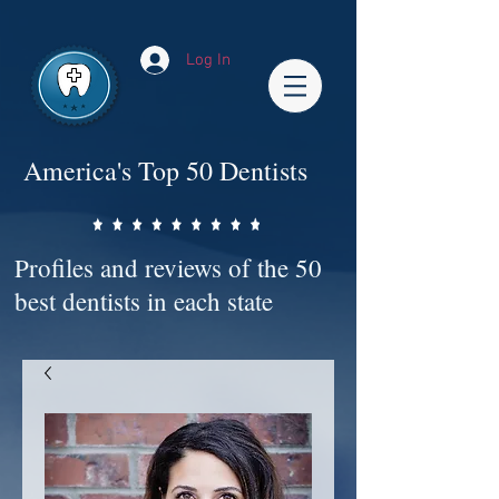
Impact-Site-Verification: bc3b9c4b-1af1-44e1-a793-e2d835308468
Log In
America's Top 50 Dentists
Profiles and reviews of the 50
best dentists in each state