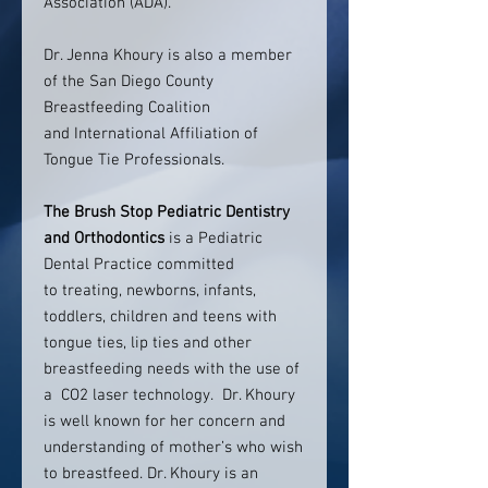
Association (ADA).
Dr. Jenna Khoury is also a member
of the San Diego County
Breastfeeding Coalition
and International Affiliation of
Tongue Tie Professionals.
The Brush Stop Pediatric Dentistry
and Orthodontics
is a Pediatric
Dental Practice committed
to treating, newborns, infants,
toddlers, children and teens with
tongue ties, lip ties and other
breastfeeding needs with the use of
a CO2 laser technology. Dr. Khoury
is well known for her concern and
understanding of mother’s who wish
to breastfeed. Dr. Khoury is an