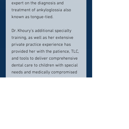
expert on the diagnosis and
treatment of ankyloglossia also
known as tongue-tied.
Dr. Khoury’s additional specialty
training, as well as her extensive
private practice experience has
provided her with the patience, TLC,
and tools to deliver comprehensive
dental care to children with special
needs and medically compromised
conditions. Her level of training and
expertise has also enabled her to
care for the most anxious and
apprehensive children and teens.
She believes that every child should
be treated as family, and strives to
ensure that every visit is a positive
one, through her fun-loving