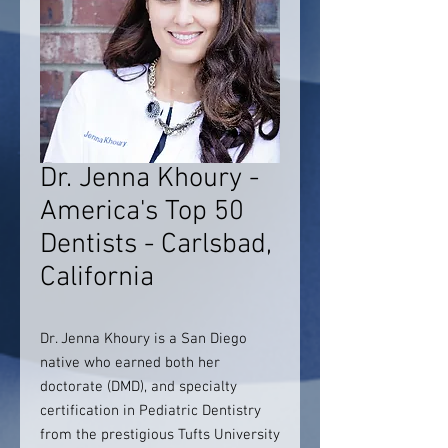
Dr. Jenna Khoury -
America's Top 50
Dentists - Carlsbad,
California
Dr. Jenna Khoury is a San Diego
native who earned both her
doctorate (DMD), and specialty
certification in Pediatric Dentistry
from the prestigious Tufts University