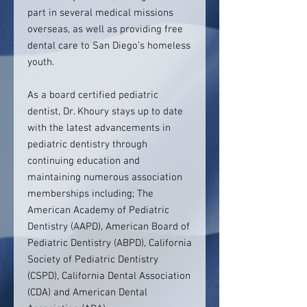
part in several medical missions
overseas, as well as providing free
dental care to San Diego’s homeless
youth.
As a board certified pediatric
dentist, Dr. Khoury stays up to date
with the latest advancements in
pediatric dentistry through
continuing education and
maintaining numerous association
memberships including; The
American Academy of Pediatric
Dentistry (AAPD), American Board of
Pediatric Dentistry (ABPD), California
Society of Pediatric Dentistry
(CSPD), California Dental Association
(CDA) and American Dental