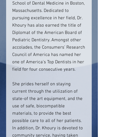
School of Dental Medicine in Boston,
Massachusetts. Dedicated to
pursuing excellence in her field, Dr.
Khoury has also earned the title of
Diplomat of the American Board of
Pediatric Dentistry. Amongst other
accolades, the Consumers’ Research
Council of America has named her
one of America’s Top Dentists in her
field for four consecutive years.
She prides herself on staying
current through the utilization of
state-of the art equipment, and the
use of safe, biocompatible
materials, to provide the best
possible care to all of her patients.
In addition, Dr. Khoury is devoted to
community service, having taken