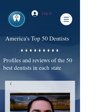
Impact-Site-Verification: bc3b9c4b-1af1-44e1-a793-e2d835308468
Log In
America's Top 50 Dentists
Profiles and reviews of the 50
best dentists in each state