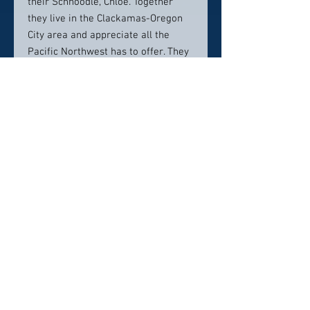
their Schnoodle, Chloe. Together
they live in the Clackamas-Oregon
City area and appreciate all the
Pacific Northwest has to offer. They
also enjoy hiking, fishing, kayaking,
golfing, disc golf, snowboarding, and
basketball. When the rain is coming
down, Dr. Gallucci and his family
enjoy getting cozy and watching a
good movie.
Contact info:
Cascade Smiles Family Dental
1017 Molalla Avenue, Suite 1,
Oregon City, OR 97045
503-657-7770
office@cascadesmiles.com