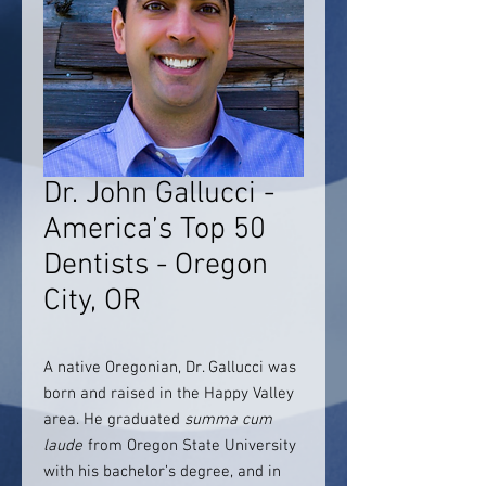
Dr. John Gallucci -
America’s Top 50
Dentists - Oregon
City, OR
A native Oregonian, Dr. Gallucci was
born and raised in the Happy Valley
area. He graduated
summa cum
laude
from Oregon State University
with his bachelor’s degree, and in