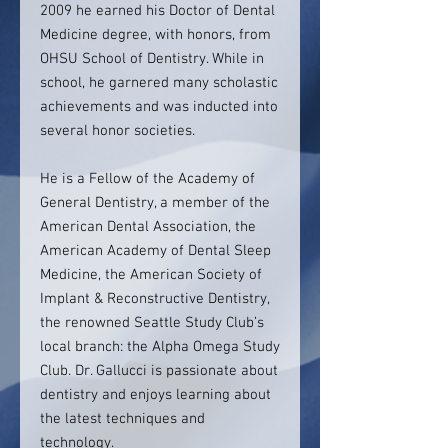
2009 he earned his Doctor of Dental
Medicine degree, with honors, from
OHSU School of Dentistry. While in
school, he garnered many scholastic
achievements and was inducted into
several honor societies.
He is a Fellow of the Academy of
General Dentistry, a member of the
American Dental Association, the
American Academy of Dental Sleep
Medicine, the American Society of
Implant & Reconstructive Dentistry,
the renowned Seattle Study Club’s
local branch: the Alpha Omega Study
Club. Dr. Gallucci is passionate about
dentistry and enjoys learning about
the latest techniques and
technology.