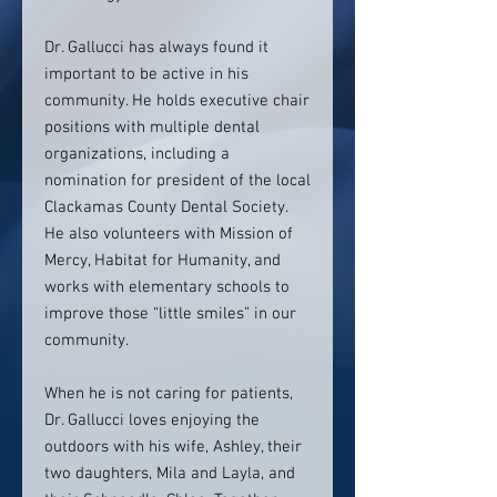
Dr. Gallucci has always found it
important to be active in his
community. He holds executive chair
positions with multiple dental
organizations, including a
nomination for president of the local
Clackamas County Dental Society.
He also volunteers with Mission of
Mercy, Habitat for Humanity, and
works with elementary schools to
improve those “little smiles” in our
community.
When he is not caring for patients,
Dr. Gallucci loves enjoying the
outdoors with his wife, Ashley, their
two daughters, Mila and Layla, and