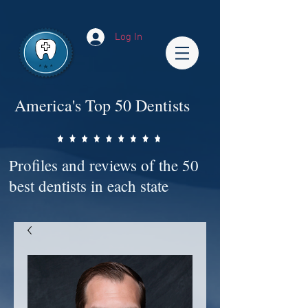
Impact-Site-Verification: bc3b9c4b-1af1-44e1-a793-e2d835308468
Log In
America's Top 50 Dentists
Profiles and reviews of the 50
best dentists in each state