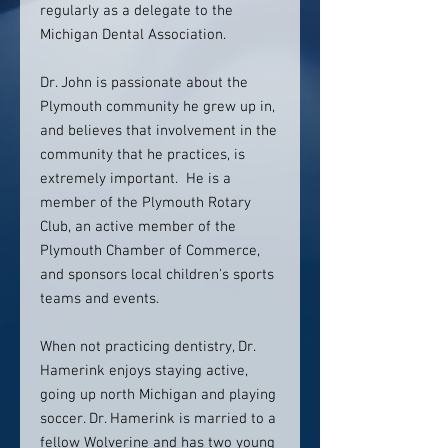
regularly as a delegate to the
Michigan Dental Association.
Dr. John is passionate about the
Plymouth community he grew up in,
and believes that involvement in the
community that he practices, is
extremely important. He is a
member of the Plymouth Rotary
Club, an active member of the
Plymouth Chamber of Commerce,
and sponsors local children's sports
teams and events.
When not practicing dentistry, Dr.
Hamerink enjoys staying active,
going up north Michigan and playing
soccer. Dr. Hamerink is married to a
fellow Wolverine and has two young