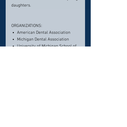
daughters.
ORGANIZATIONS:
American Dental Association
Michigan Dental Association
University of Michigan School of
Dentistry: Assistant Professor
Washtenaw District Dental
Society: Board Member (editor)
Rotary Club, Plymouth, Michigan
Francis B. Vedder Society: Board
Member
Richard H. Kingery Study Club
International Congress of Oral
Implantologists: Fellow
Delta Sigma Delta Professional
Dental Fraternity