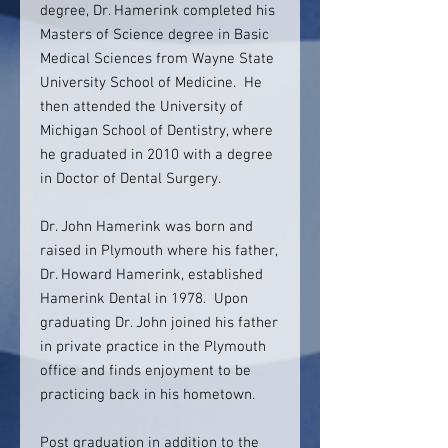
degree, Dr. Hamerink completed his
Masters of Science degree in Basic
Medical Sciences from Wayne State
University School of Medicine. He
then attended the University of
Michigan School of Dentistry, where
he graduated in 2010 with a degree
in Doctor of Dental Surgery.
Dr. John Hamerink was born and
raised in Plymouth where his father,
Dr. Howard Hamerink, established
Hamerink Dental in 1978. Upon
graduating Dr. John joined his father
in private practice in the Plymouth
office and finds enjoyment to be
practicing back in his hometown.
Post graduation in addition to the