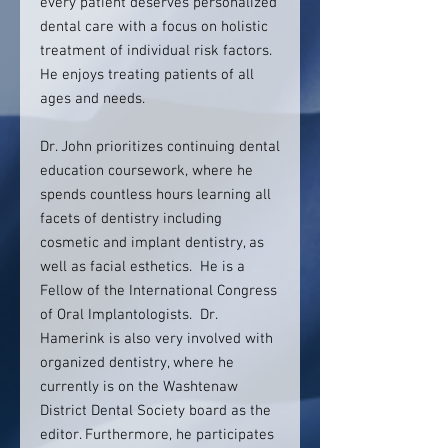
every patient deserves personalized
dental care with a focus on holistic
treatment of individual risk factors.
He enjoys treating patients of all
ages and needs.
Dr. John prioritizes continuing dental
education coursework, where he
spends countless hours learning all
facets of dentistry including
cosmetic and implant dentistry, as
well as facial esthetics. He is a
Fellow of the International Congress
of Oral Implantologists. Dr.
Hamerink is also very involved with
organized dentistry, where he
currently is on the Washtenaw
District Dental Society board as the
editor. Furthermore, he participates