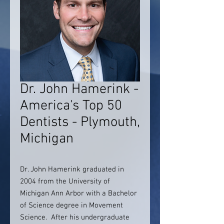
Dr. John Hamerink -
America's Top 50
Dentists - Plymouth,
Michigan
Dr. John Hamerink graduated in
2004 from the University of
Michigan Ann Arbor with a Bachelor
of Science degree in Movement
Science. After his undergraduate