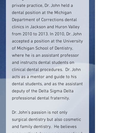
private practice, Dr. John held a
dental position at the Michigan
Department of Corrections dental
clinics in Jackson and Huron Valley
from 2010 to 2013. In 2010, Dr. John
accepted a position at the University
of Michigan School of Dentistry,
where he is an assistant professor
and instructs dental students on
clinical dental procedures. Dr. John
acts as a mentor and guide to his
dental students, and as the assistant
deputy of the Delta Sigma Delta
professional dental fraternity.
Dr. John’s passion is not only
surgical dentistry but also cosmetic
and family dentistry. He believes