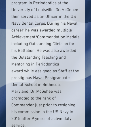
program in Periodontics at the
University of Louisville. Dr. McGehee
then served as an Officer in the US
Navy Dental Corps. During his Naval
career, he was awarded multiple
Achievement/Commendation Medals
including Outstanding Clinician for
his Battalion. He was also awarded
the Outstanding Teaching and
Mentoring in Periodontics
award while assigned as Staff at the
prestigious Naval Postgraduate
Dental School in Bethesda,
Maryland. Dr. McGehee was
promoted to the rank of
Commander just prior to resigning
his commission in the US Navy in
2015 after 9 years of active duty
service.