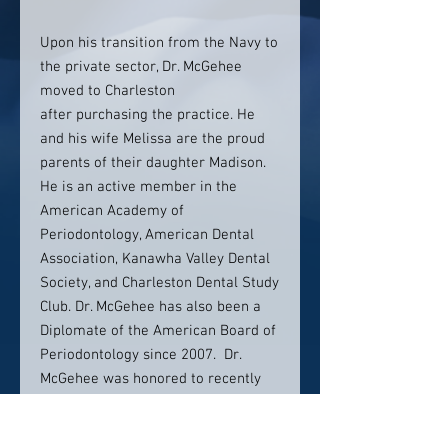
Upon his transition from the Navy to
the private sector, Dr. McGehee
moved to Charleston
after purchasing the practice. He
and his wife Melissa are the proud
parents of their daughter Madison.
He is an active member in the
American Academy of
Periodontology, American Dental
Association, Kanawha Valley Dental
Society, and Charleston Dental Study
Club. Dr. McGehee has also been a
Diplomate of the American Board of
Periodontology since 2007. Dr.
McGehee was honored to recently
be inducted as a Fellow In the
International College of Dentists.