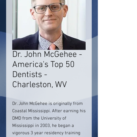
Dr. John McGehee -
America's Top 50
Dentists -
Charleston, WV
Dr. John McGehee is originally from
Coastal Mississippi. After earning his
DMD from the University of
Mississippi in 2003, he began a
vigorous 3 year residency training