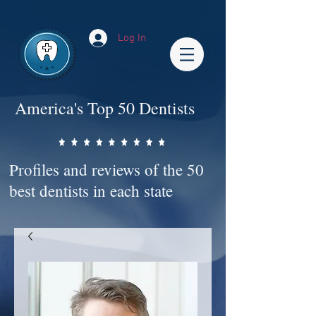
Impact-Site-Verification: bc3b9c4b-1af1-44e1-a793-e2d835308468
Log In
America's Top 50 Dentists
Profiles and reviews of the 50
best dentists in each state