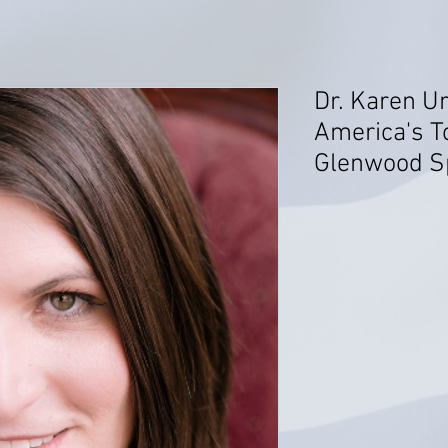
Dr. Karen Ur
America's T
Glenwood Sp