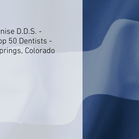
nise D.D.S. -
op 50 Dentists -
rings, Colorado