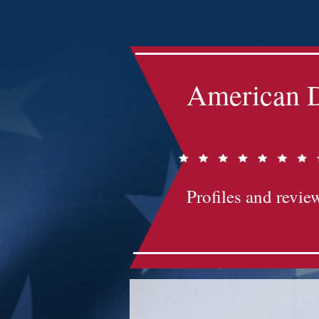
Impact-Site-Verification: bc3b9c4b-1af1-44e1-a793-e2d835308468
American D
Profiles and review