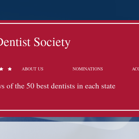
entist Society
ABOUT US
NOMINATIONS
AC
s of the 50 best dentists in each state