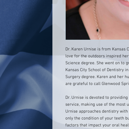
Dr. Karen Urnise is from Kansas Ci
love for the outdoors inspired he
Science degree. She went on to gr
Kansas City School of Dentistry in
Surgery degree. Karen and her hus
are grateful to call Glenwood Sp
Dr. Urnise is devoted to providing
service, making use of the most u
Urnise approaches dentistry with 
only the condition of your teeth b
factors that impact your oral hea