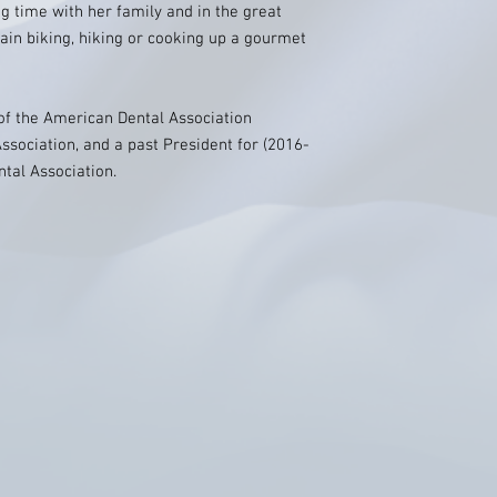
g time with her family and in the great
ain biking, hiking or cooking up a gourmet
of the American Dental Association
ssociation, and a past President for (2016-
tal Association.