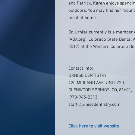
and Patrick. Karen enjoys spendin
outdoors. You may find her mount
meal at home.
Dr. Urnise currently is a member 
(ADA.org), Colorado State Dental A
2017) of the Western Colorado Den
Contact info:
URNISE DENTISTRY
120 MIDLAND AVE, UNIT 220,
GLENWOOD SPRINGS, CO, 81601,
970-945-2313
staff@urnisedentistry.com
Click here to visit website