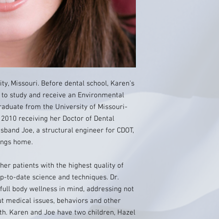
ty, Missouri. Before dental school, Karen's
r to study and receive an Environmental
aduate from the University of Missouri-
 2010 receiving her Doctor of Dental
band Joe, a structural engineer for CDOT,
rings home.
 her patients with the highest quality of
p-to-date science and techniques. Dr.
full body wellness in mind, addressing not
ut medical issues, behaviors and other
lth. Karen and Joe have two children, Hazel