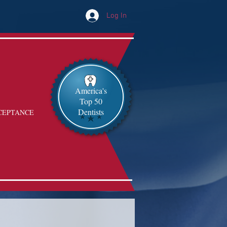
Log In
America's
Top 50
Dentists
CEPTANCE