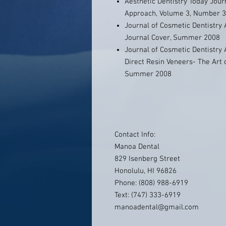
Aesthetic Dentistry Today Jour
Approach, Volume 3, Number 
Journal of Cosmetic Dentistry
Journal Cover, Summer 2008
Journal of Cosmetic Dentistry
Direct Resin Veneers- The Art
Summer 2008
Contact Info:
Manoa Dental
829 Isenberg Street
Honolulu, HI 96826
Phone: (808) 988-6919
Text: (747) 333-6919
manoadental@gmail.com