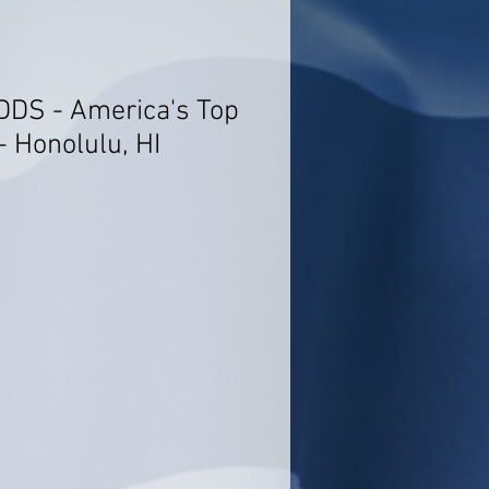
 DDS - America's Top
- Honolulu, HI