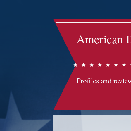
Impact-Site-Verification: bc3b9c4b-1af1-44e1-a793-e2d835308468
American D
Profiles and review