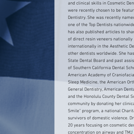
and clinical skills in Cosmetic Dent
were recently chosen to be featur
Dentistry. She was recently name
one of the Top Dentists nationwide 
has also published articles to sha
of direct resin veneers nationally
internationally in the Aesthetic D
other dentists worldwide. She ha
State Dental Board and past assist
of Southern California Dental Sch
American Academy of Craniofacia
Sleep Medicine, the American Ort
General Dentistry, American Denta
and the Honolulu County Dental So
community by donating her clinica
Smile" program, a national Charit
survivors of domestic violence. Dr
20 years focusing on cosmetic den
concentration on airway and TMJ 