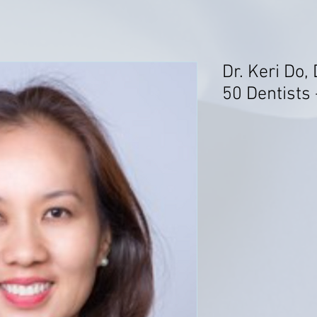
Dr. Keri Do,
50 Dentists 