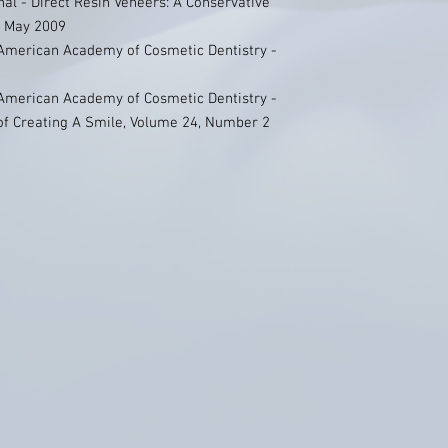
nal - Direct Resin Veneers: A Conservative
3 May 2009
 American Academy of Cosmetic Dentistry -
 American Academy of Cosmetic Dentistry -
 of Creating A Smile, Volume 24, Number 2