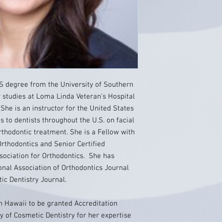
BS degree from the University of Southern
r studies at Loma Linda Veteran's Hospital
She is an instructor for the United States
s to dentists throughout the U.S. on facial
rthodontic treatment. She is a Fellow with
Orthodontics and Senior Certified
ssociation for Orthodontics. She has
ional Association of Orthodontics Journal
c Dentistry Journal.
in Hawaii to be granted Accreditation
 of Cosmetic Dentistry for her expertise