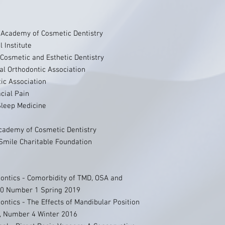
Academy of Cosmetic Dentistry
l Institute
Cosmetic and Esthetic Dentistry
nal Orthodontic Association
tic Association
cial Pain
leep Medicine
cademy of Cosmetic Dentistry
Smile Charitable Foundation
dontics - Comorbidity of TMD, OSA and
 30 Number 1 Spring 2019
ontics - The Effects of Mandibular Position
, Number 4 Winter 2016