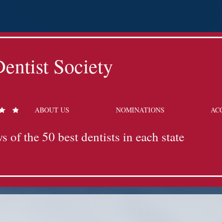
entist Society
ABOUT US
NOMINATIONS
AC
s of the 50 best dentists in each state