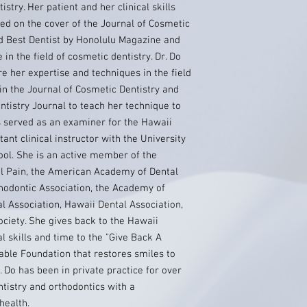
istry. Her patient and her clinical skills
ed on the cover of the Journal of Cosmetic
d Best Dentist by Honolulu Magazine and
in the field of cosmetic dentistry. Dr. Do
re her expertise and techniques in the field
 in the Journal of Cosmetic Dentistry and
entistry Journal to teach her technique to
s served as an examiner for the Hawaii
ant clinical instructor with the University
ool. She is an active member of the
l Pain, the American Academy of Dental
hodontic Association, the Academy of
l Association, Hawaii Dental Association,
ciety. She gives back to the Hawaii
l skills and time to the "Give Back A
able Foundation that restores smiles to
. Do has been in private practice for over
tistry and orthodontics with a
health.