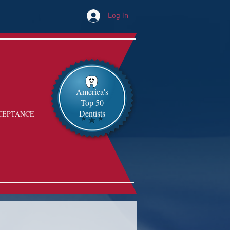
Log In
America's
Top 50
Dentists
CEPTANCE