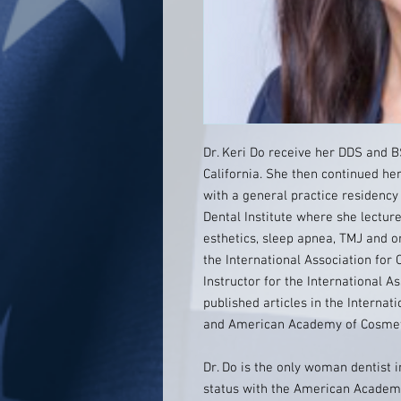
Dr. Keri Do receive her DDS and 
California. She then continued he
with a general practice residency 
Dental Institute where she lecture
esthetics, sleep apnea, TMJ and o
the International Association for 
Instructor for the International A
published articles in the Internat
and American Academy of Cosmeti
Dr. Do is the only woman dentist 
status with the American Academy