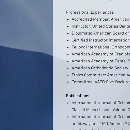
Professional Experiences
Accredited Member: American 
Instructor: United States Denta
Diplomate: American Board of 
Certified Instructor Internatio
Fellow: International Orthodon
American Academy of Craniofa
American Academy of Dental S
American Orthodontic Society
Ethics Committee: American A
Committee: AACD Give Back a 
Publications
International Journal of Ortho
Class II Malocclusion, Volume
International Journal of Orthod
on Airway and TMD, Volume 27