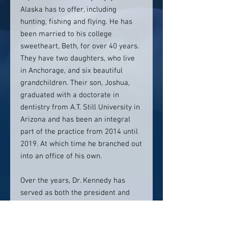
Alaska has to offer, including
hunting, fishing and flying. He has
been married to his college
sweetheart, Beth, for over 40 years.
They have two daughters, who live
in Anchorage, and six beautiful
grandchildren. Their son, Joshua,
graduated with a doctorate in
dentistry from A.T. Still University in
Arizona and has been an integral
part of the practice from 2014 until
2019. At which time he branched out
into an office of his own.
Over the years, Dr. Kennedy has
served as both the president and
vice president of the Alaska Dental
Society and the South Central