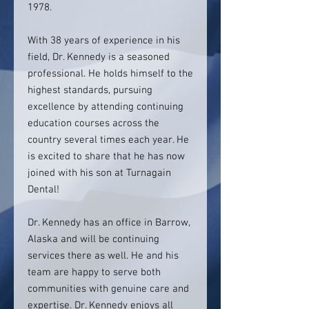
1978.
With 38 years of experience in his
field, Dr. Kennedy is a seasoned
professional. He holds himself to the
highest standards, pursuing
excellence by attending continuing
education courses across the
country several times each year. He
is excited to share that he has now
joined with his son at Turnagain
Dental!
Dr. Kennedy has an office in Barrow,
Alaska and will be continuing
services there as well. He and his
team are happy to serve both
communities with genuine care and
expertise. Dr. Kennedy enjoys all