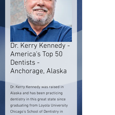
Dr. Kerry Kennedy -
America's Top 50
Dentists -
Anchorage, Alaska
Dr. Kerry Kennedy was raised in
Alaska and has been practicing
dentistry in this great state since
graduating from Loyola University
Chicago’s School of Dentistry in