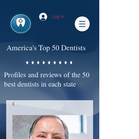
Impact-Site-Verification: bc3b9c4b-1af1-44e1-a793-e2d835308468
Log In
America's Top 50 Dentists
Profiles and reviews of the 50
best dentists in each state