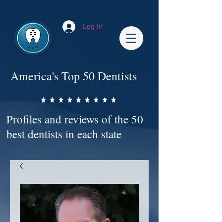
Impact-Site-Verification: bc3b9c4b-1af1-44e1-a793-e2d835308468
Log In
America's Top 50 Dentists
Profiles and reviews of the 50
best dentists in each state