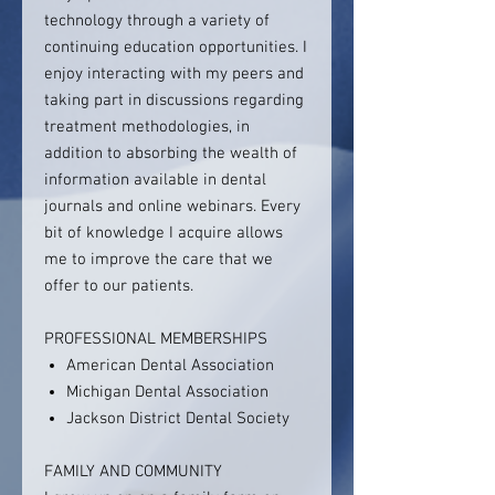
technology through a variety of
continuing education opportunities. I
enjoy interacting with my peers and
taking part in discussions regarding
treatment methodologies, in
addition to absorbing the wealth of
information available in dental
journals and online webinars. Every
bit of knowledge I acquire allows
me to improve the care that we
offer to our patients.
PROFESSIONAL MEMBERSHIPS
American Dental Association
Michigan Dental Association
Jackson District Dental Society
FAMILY AND COMMUNITY