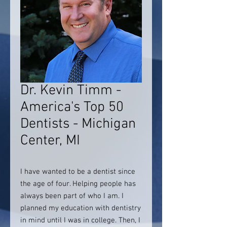
Dr. Kevin Timm -
America's Top 50
Dentists - Michigan
Center, MI
I have wanted to be a dentist since
the age of four. Helping people has
always been part of who I am. I
planned my education with dentistry
in mind until I was in college. Then, I