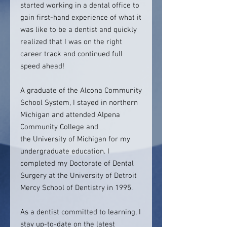
started working in a dental office to
gain first-hand experience of what it
was like to be a dentist and quickly
realized that I was on the right
career track and continued full
speed ahead!
A graduate of the Alcona Community
School System, I stayed in northern
Michigan and attended Alpena
Community College and
the University of Michigan for my
undergraduate education. I
completed my Doctorate of Dental
Surgery at the University of Detroit
Mercy School of Dentistry in 1995.
As a dentist committed to learning, I
stay up-to-date on the latest