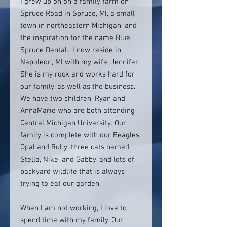
I grew up on on a family farm on
Spruce Road in Spruce, MI, a small
town in northeastern Michigan, and
the inspiration for the name Blue
Spruce Dental. I now reside in
Napoleon, MI with my wife, Jennifer.
She is my rock and works hard for
our family, as well as the business.
We have two children, Ryan and
AnnaMarie who are both attending
Central Michigan University. Our
family is complete with our Beagles
Opal and Ruby, three cats named
Stella, Nike, and Gabby, and lots of
backyard wildlife that is always
trying to eat our garden.
When I am not working, I love to
spend time with my family. Our