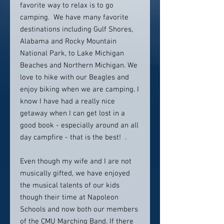
favorite way to relax is to go
camping. We have many favorite
destinations including Gulf Shores,
Alabama and Rocky Mountain
National Park, to Lake Michigan
Beaches and Northern Michigan. We
love to hike with our Beagles and
enjoy biking when we are camping. I
know I have had a really nice
getaway when I can get lost in a
good book - especially around an all
day campfire - that is the best! .
Even though my wife and I are not
musically gifted, we have enjoyed
the musical talents of our kids
though their time at Napoleon
Schools and now both our members
of the CMU Marching Band. If there