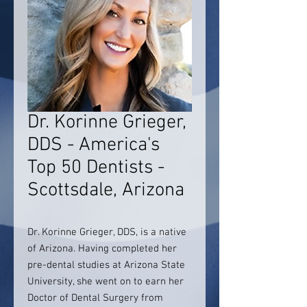
Dr. Korinne Grieger,
DDS - America's
Top 50 Dentists -
Scottsdale, Arizona
Dr. Korinne Grieger, DDS, is a native
of Arizona. Having completed her
pre-dental studies at Arizona State
University, she went on to earn her
Doctor of Dental Surgery from