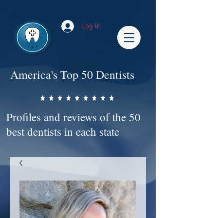
Impact-Site-Verification: bc3b9c4b-1af1-44e1-a793-e2d835308468
Log In
America's Top 50 Dentists
Profiles and reviews of the 50
best dentists in each state