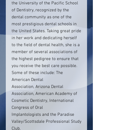
the University of the Pacific School
of Dentistry, recognized by the
dental community as one of the
most prestigious dental schools in
the United States. Taking great pride
in her work and dedicating herself
to the field of dental health, she is a
member of several associations of
the highest pedigree to ensure that
you receive the best care possible.
Some of these include: The
American Dental
Association, Arizona Dental
Association, American Academy of
Cosmetic Dentistry, International
Congress of Oral
Implantologists and the Paradise
Valley/Scottsdale Professional Study
Club.