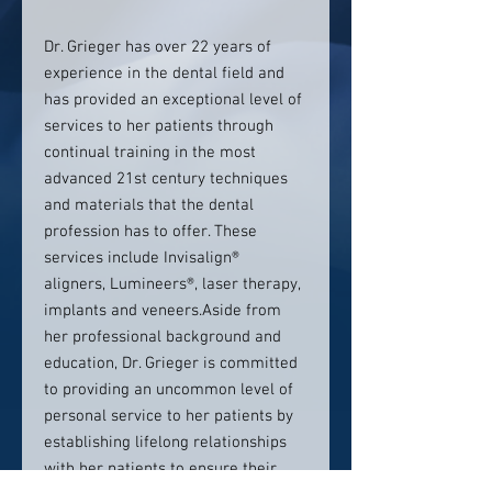
Dr. Grieger has over 22 years of
experience in the dental field and
has provided an exceptional level of
services to her patients through
continual training in the most
advanced 21st century techniques
and materials that the dental
profession has to offer. These
services include Invisalign®
aligners, Lumineers®, laser therapy,
implants and veneers.Aside from
her professional background and
education, Dr. Grieger is committed
to providing an uncommon level of
personal service to her patients by
establishing lifelong relationships
with her patients to ensure their