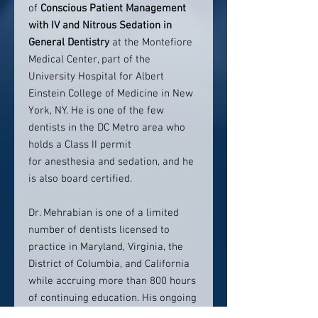
of
Conscious Patient Management
with IV and Nitrous Sedation in
General Dentistry
at the Montefiore
Medical Center, part of the
University Hospital for Albert
Einstein College of Medicine in New
York, NY. He is one of the few
dentists in the DC Metro area who
holds a Class II permit
for anesthesia and sedation, and he
is also board certified.
Dr. Mehrabian is one of a limited
number of dentists licensed to
practice in Maryland, Virginia, the
District of Columbia, and California
while accruing more than 800 hours
of continuing education. His ongoing
studies are to insure that he stays