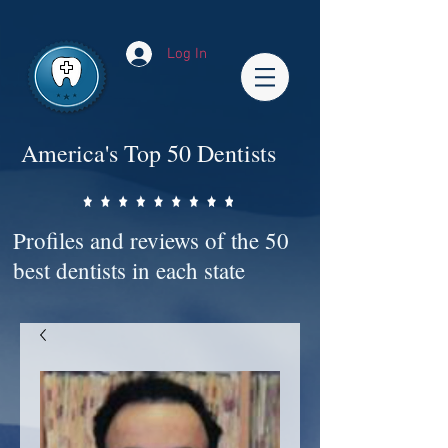
Impact-Site-Verification: bc3b9c4b-1af1-44e1-a793-e2d835308468
Log In
America's Top 50 Dentists
Profiles and reviews of the 50
best dentists in each state