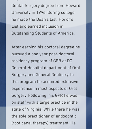
Dental Surgery degree from Howard
University in 1996. During college,
he made the Dean’s List, Honor’s
List and earned inclusion in
Outstanding Students of America.
After earning his doctoral degree he
pursued a one year post-doctoral
residency program of GPR at DC
General Hospital department of Oral
Surgery and General Dentistry. In
this program he acquired extensive
experience in most aspects of Oral
Surgery. Following, his GPR he was
on staff with a large practice in the
state of Virginia. While there he was
the sole practitioner of endodontic
(root canal therapy) treatment. He