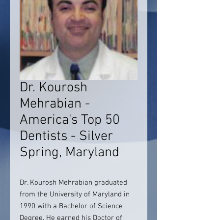
Dr. Kourosh
Mehrabian -
America's Top 50
Dentists - Silver
Spring, Maryland
Dr. Kourosh Mehrabian graduated
from the University of Maryland in
1990 with a Bachelor of Science
Degree. He earned his Doctor of