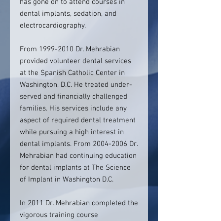
has gone on to attend courses in
dental implants, sedation, and
electrocardiography.
From 1999-2010 Dr. Mehrabian
provided volunteer dental services
at the Spanish Catholic Center in
Washington, D.C. He treated under-
served and financially challenged
families. His services include any
aspect of required dental treatment
while pursuing a high interest in
dental implants. From 2004-2006 Dr.
Mehrabian had continuing education
for dental implants at The Science
of Implant in Washington D.C.
In 2011 Dr. Mehrabian completed the
vigorous training course