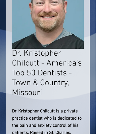
Dr. Kristopher
Chilcutt - America's
Top 50 Dentists -
Town & Country,
Missouri
Dr. Kristopher Chilcutt is a private
practice dentist who is dedicated to
the pain and anxiety control of his
patients. Raised in St. Charles,