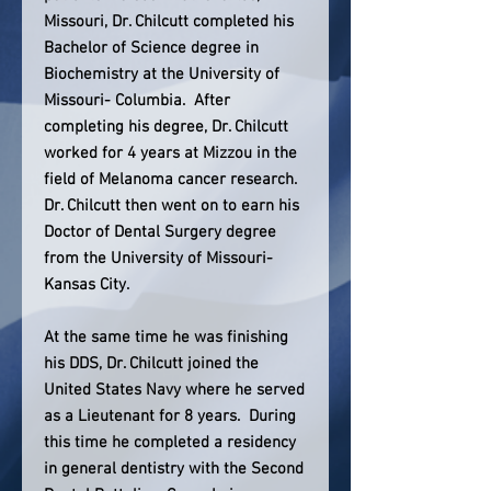
Missouri, Dr. Chilcutt completed his
Bachelor of Science degree in
Biochemistry at the University of
Missouri- Columbia. After
completing his degree, Dr. Chilcutt
worked for 4 years at Mizzou in the
field of Melanoma cancer research.
Dr. Chilcutt then went on to earn his
Doctor of Dental Surgery degree
from the University of Missouri-
Kansas City.
At the same time he was finishing
his DDS, Dr. Chilcutt joined the
United States Navy where he served
as a Lieutenant for 8 years. During
this time he completed a residency
in general dentistry with the Second