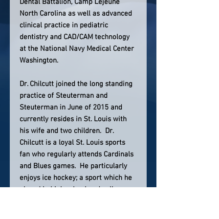
Dental Battalion, Camp Lejeune
North Carolina as well as advanced
clinical practice in pediatric
dentistry and CAD/CAM technology
at the National Navy Medical Center
Washington.
Dr. Chilcutt joined the long standing
practice of Steuterman and
Steuterman in June of 2015 and
currently resides in St. Louis with
his wife and two children. Dr.
Chilcutt is a loyal St. Louis sports
fan who regularly attends Cardinals
and Blues games. He particularly
enjoys ice hockey; a sport which he
played in high school and college as
a hobby.