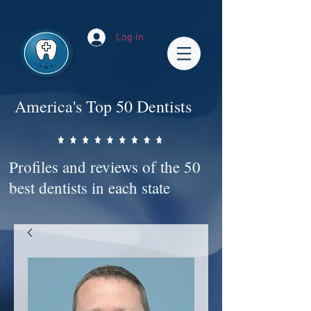
Impact-Site-Verification: bc3b9c4b-1af1-44e1-a793-e2d835308468
Log In
America's Top 50 Dentists
Profiles and reviews of the 50
best dentists in each state