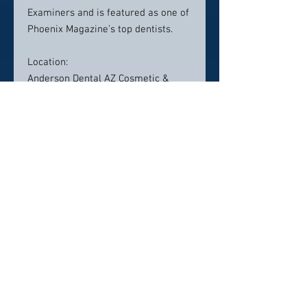
Examiners and is featured as one of
Phoenix Magazine’s top dentists.
Location:
Anderson Dental AZ Cosmetic &
Family Dentistry
2525 W. Carefree Hwy Building #2,
Suite 108, Phoenix, AZ 85085
Contact info:
(623) 455-9179
Click here to visit website
Click Here To Email Us
© 2026 by America's Top 50 Dentists.