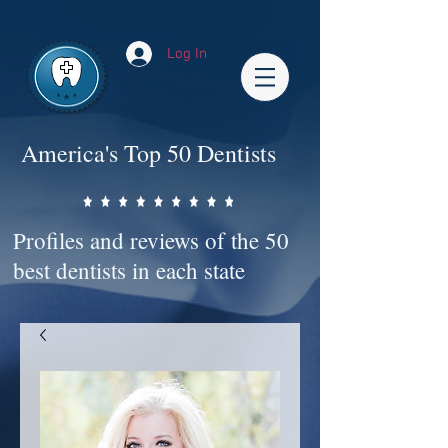
Impact-Site-Verification: bc3b9c4b-1af1-44e1-a793-e2d835308468
Log In
America's Top 50 Dentists
Profiles and reviews of the 50
best dentists in each state