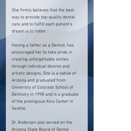
She firmly believes that the best
way to provide top-quality dental
care and to fulfill each patient’s
dream is to listen.
Having a father as a Dentist, has
encouraged her to take pride in
creating unforgettable smiles
through individual desires and
artistic designs. She is a native of
Arizona and graduated from
University of Colorado School of
Dentistry in 1998 and is a graduate
of the prestigious Kois Center in
Seattle.
Dr. Anderson also served on the
Arizona State Board of Dental