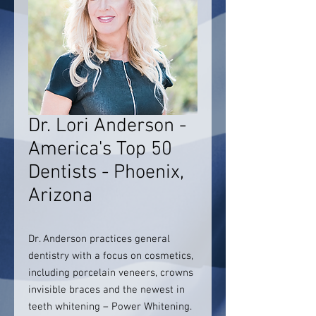
Dr. Lori Anderson -
America's Top 50
Dentists - Phoenix,
Arizona
Dr. Anderson practices general
dentistry with a focus on cosmetics,
including porcelain veneers, crowns
invisible braces and the newest in
teeth whitening – Power Whitening.