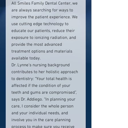
All Smiles Family Dental Center, we
are always searching for ways to
improve the patient experience. We
use cutting edge technology to
educate our patients, reduce their
exposure to ionizing radiation, and
provide the most advanced
treatment options and materials
available today.
Dr. Lynne’s nursing background
contributes to her holistic approach
to dentistry: “Your total health is
affected if the condition of your
teeth and gums are compromised”,
says Dr. Addiego. “In planning your
care, I consider the whole person
and your individual needs, and
involve you in the care planning
process to make sure you receive