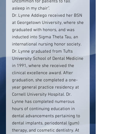
uncommon for patients to fall
asleep in my chair”.
Dr. Lynne Addiego received her BSN
at Georgetown University, where she
graduated with honors, and was
inducted into Sigma Theta Tau, an
international nursing honor society.
Dr. Lynne graduated from Tufts
University School of Dental Medicine
in 1991, where she received the
clinical excellence award. After
graduation, she completed a one-
year general practice residency at
Cornell University Hospital. Dr.
Lynne has completed numerous
hours of continuing education in
dental advancements pertaining to
dental implants, periodontal (gum)
therapy, and cosmetic dentistry. At