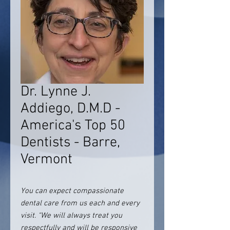
Dr. Lynne J.
Addiego, D.M.D -
America's Top 50
Dentists - Barre,
Vermont
You can expect compassionate
dental care from us each and every
visit. “We will always treat you
respectfully and will be responsive