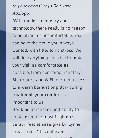
to your needs”, says Dr. Lynne
Addiego.
“With modern dentistry and
technology, there really is no reason
to be afraid or uncomfortable. You
can have the smile you always
wanted, with little to no stress. We
will do everything possible to make
your visit as comfortable as
possible, from our complimentary
Bistro area and WiFi Internet access,
to a warm blanket or pillow during
treatment, your comfort is
important to us.”
Her kind demeanor and ability to
make even the most frightened
person feel at ease give Dr. Lynne
great pride; “It is not even