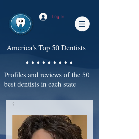
Impact-Site-Verification: bc3b9c4b-1af1-44e1-a793-e2d835308468
Log In
America's Top 50 Dentists
Profiles and reviews of the 50
best dentists in each state