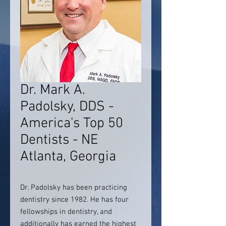
Dr. Mark A.
Padolsky, DDS -
America's Top 50
Dentists - NE
Atlanta, Georgia
Dr. Padolsky has been practicing
dentistry since 1982. He has four
fellowships in dentistry, and
additionally has earned the highest