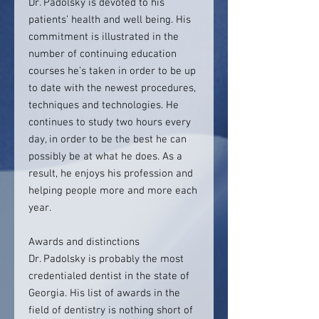
Dr. Padolsky is devoted to his
patients’ health and well being. His
commitment is illustrated in the
number of continuing education
courses he’s taken in order to be up
to date with the newest procedures,
techniques and technologies. He
continues to study two hours every
day, in order to be the best he can
possibly be at what he does. As a
result, he enjoys his profession and
helping people more and more each
year.
Awards and distinctions
Dr. Padolsky is probably the most
credentialed dentist in the state of
Georgia. His list of awards in the
field of dentistry is nothing short of