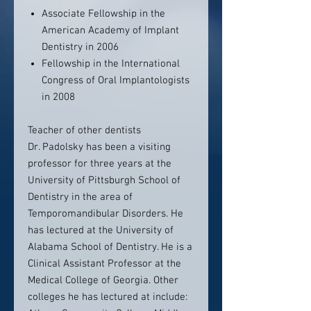
Associate Fellowship in the
American Academy of Implant
Dentistry in 2006
Fellowship in the International
Congress of Oral Implantologists
in 2008
Teacher of other dentists
Dr. Padolsky has been a visiting
professor for three years at the
University of Pittsburgh School of
Dentistry in the area of
Temporomandibular Disorders. He
has lectured at the University of
Alabama School of Dentistry. He is a
Clinical Assistant Professor at the
Medical College of Georgia. Other
colleges he has lectured at include: