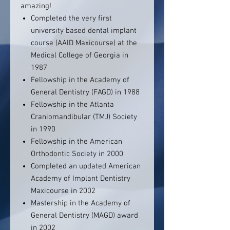
amazing!
Completed the very first
university based dental implant
course (AAID Maxicourse) at the
Medical College of Georgia in
1987
Fellowship in the Academy of
General Dentistry (FAGD) in 1988
Fellowship in the Atlanta
Craniomandibular (TMJ) Society
in 1990
Fellowship in the American
Orthodontic Society in 2000
Completed an updated American
Academy of Implant Dentistry
Maxicourse in 2002
Mastership in the Academy of
General Dentistry (MAGD) award
in 2002