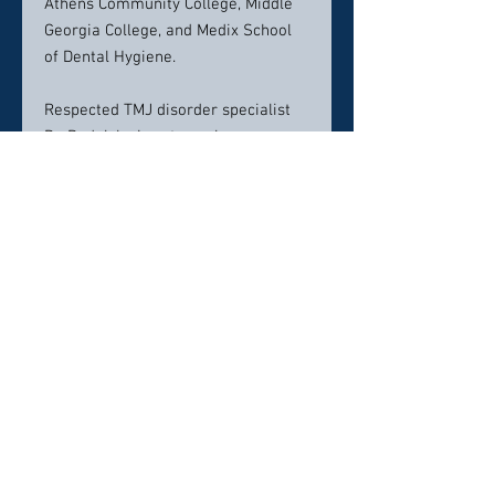
Athens Community College, Middle
Georgia College, and Medix School
of Dental Hygiene.
Respected TMJ disorder specialist
Dr. Padolsky is extremely
knowledgeable in the area of jaw
joint disorders and their treatment.
In over 30 years of practicing
dentistry, he has successfully
treated many TMJ patients and has
taken many continuing education
courses. This earned him a
Fellowship in the Atlanta
Craniomandibular Society in 1990.
Over 450 dentists in the
Southeastern United States refer
their patients to Dr. Padolsky for
treatment of TMJ disorders.