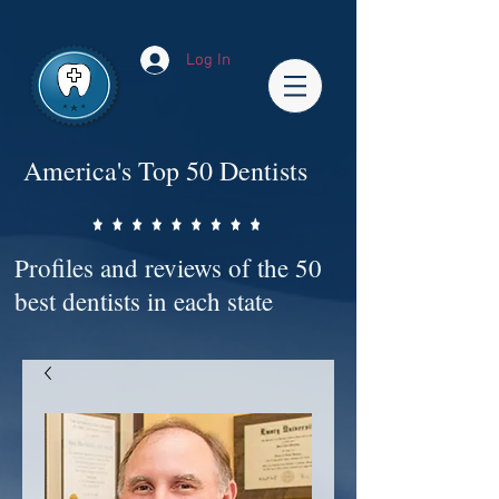
Impact-Site-Verification: bc3b9c4b-1af1-44e1-a793-e2d835308468
Log In
America's Top 50 Dentists
Profiles and reviews of the 50
best dentists in each state