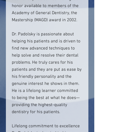
honor available to members of the
Academy of General Dentistry, the
Mastership (MAGD) award in 2002.
Dr. Padolsky is passionate about
helping his patients and is driven to
find new advanced techniques to
help solve and resolve their dental
problems. He truly cares for his
patients and they are put as ease by
his friendly personality and the
genuine interest he shows in them.
He is a lifelong learner committed
to being the best at what he does—
providing the highest-quality
dentistry for his patients.
Lifelong commitment to excellence