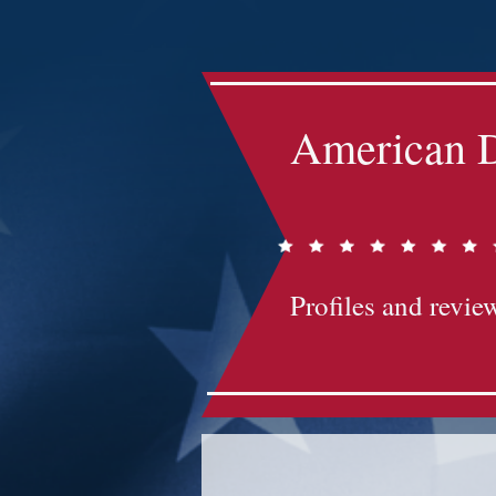
Impact-Site-Verification: bc3b9c4b-1af1-44e1-a793-e2d835308468
American D
Profiles and review