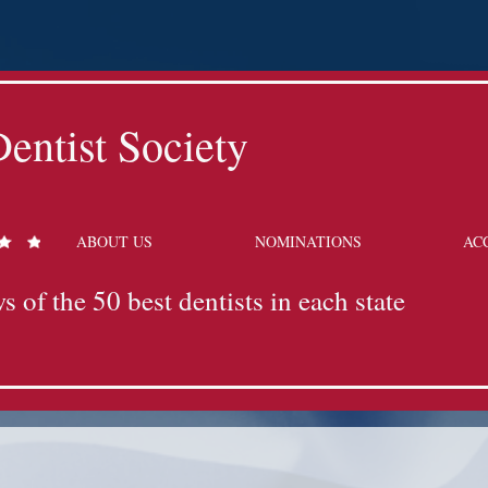
entist Society
ABOUT US
NOMINATIONS
AC
s of the 50 best dentists in each state