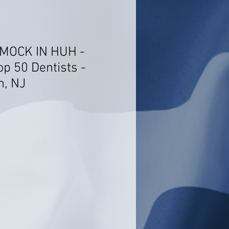
 MOCK IN HUH -
op 50 Dentists -
n, NJ