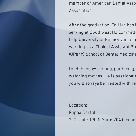
member of American Dental Assoc
Association.
After the graduation, Dr. Huh has 
serving at Southwest NJ Committ
help University of Pennsylvania in
working as a Clinical Assistant Pr
(UPenn) School of Dental Medicin
Dr. Huh enjoys golfing, gardening
watching movies. He is passionate
you will always be treated with re
Location:
Rapha Dental
700 route 130 N Suite 204 Cinna