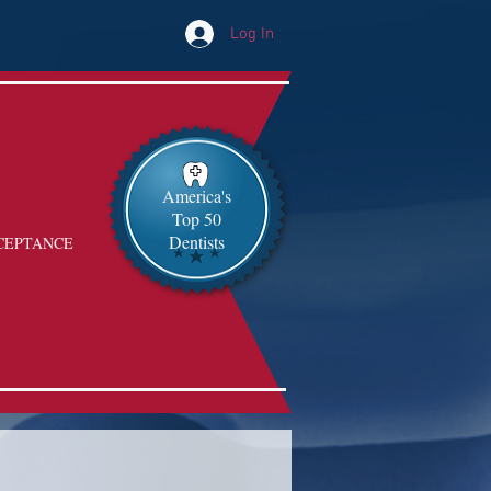
Log In
America's
Top 50
Dentists
CEPTANCE