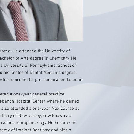
Korea. He attended the University of
achelor of Arts degree in Chemistry. He
he University of Pennsylvania, School of
d his Doctor of Dental Medicine degree
performance in the pre-doctoral endodontic
leted a one-year general practice
Lebanon Hospital Center where he gained
h also attended a one-year MaxiCourse at
entistry of New Jersey, now known as
s practice of implantology. He became an
demy of Implant Dentistry and also a