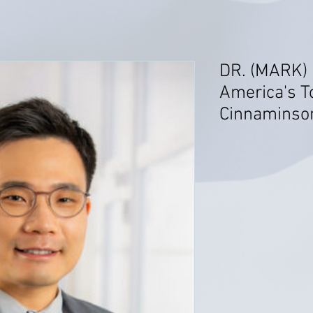
DR. (MARK)
America's T
Cinnaminso