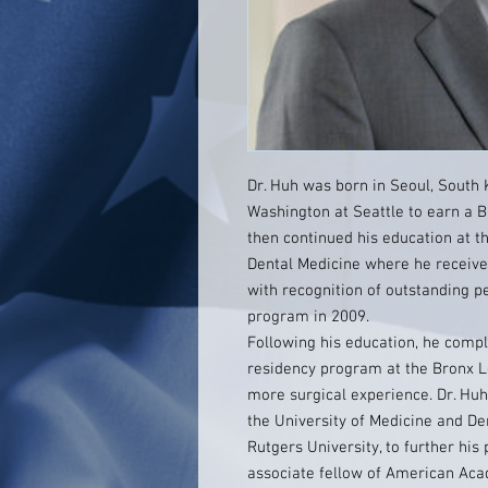
Dr. Huh was born in Seoul, South 
Washington at Seattle to earn a B
then continued his education at t
Dental Medicine where he receive
with recognition of outstanding 
program in 2009.
Following his education, he comp
residency program at the Bronx 
more surgical experience. Dr. Hu
the University of Medicine and D
Rutgers University, to further hi
associate fellow of American Aca