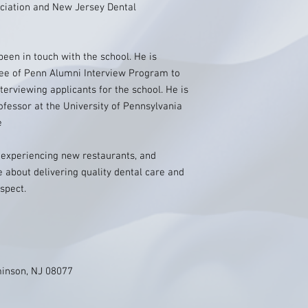
iation and New Jersey Dental
been in touch with the school. He is
ee of Penn Alumni Interview Program to
terviewing applicants for the school. He is
ofessor at the University of Pennsylvania
e
, experiencing new restaurants, and
 about delivering quality dental care and
spect.
minson, NJ 08077