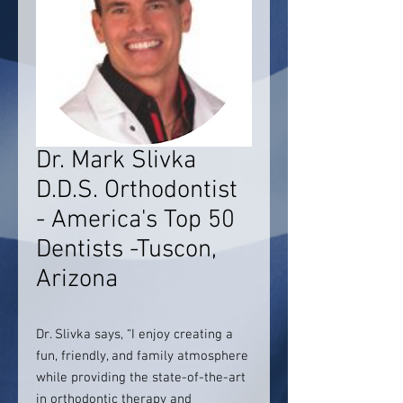
Dr. Mark Slivka
D.D.S. Orthodontist
- America's Top 50
Dentists -Tuscon,
Arizona
Dr. Slivka says, “I enjoy creating a
fun, friendly, and family atmosphere
while providing the state-of-the-art
in orthodontic therapy and