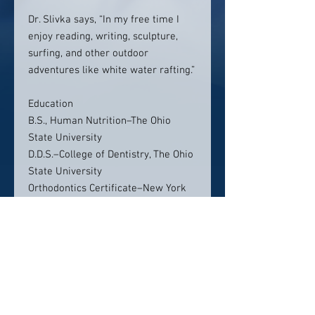
Dr. Slivka says, “In my free time I
enjoy reading, writing, sculpture,
surfing, and other outdoor
adventures like white water rafting.”
Education
B.S., Human Nutrition–The Ohio
State University
D.D.S.–College of Dentistry, The Ohio
State University
Orthodontics Certificate–New York
University College of Dentistry
Location:
Gentle Dental Marana
5860 W Arizona Pavilions Dr
Suite 100, Tucson, AZ 85743