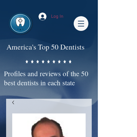
Impact-Site-Verification: bc3b9c4b-1af1-44e1-a793-e2d835308468
Log In
America's Top 50 Dentists
Profiles and reviews of the 50
best dentists in each state