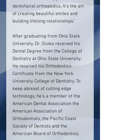
dentofacial orthopedics. It’s the art
of creating beautiful smiles and
building lifelong relationships.”
After graduating from Ohio State
University, Dr. Slivka received his
Dental Degree from the College of
Dentistry at Ohio State University.
He received his Orthodontics
Certificate from the New York
University College of Dentistry. To
keep abreast of cutting edge
technology, he’s a member of the
American Dental Association the
American Association of
Orthodontists, the Pacific Coast
Society of Dentists and the
American Board of Orthodontics.