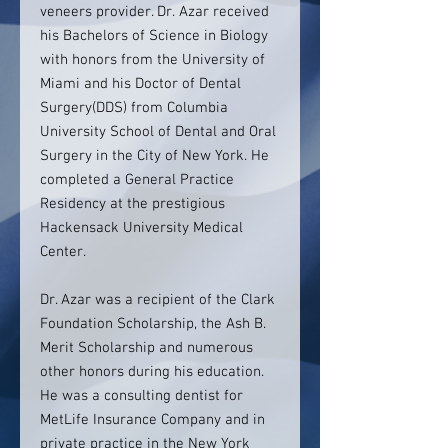
veneers provider. Dr. Azar received
his Bachelors of Science in Biology
with honors from the University of
Miami and his Doctor of Dental
Surgery(DDS) from Columbia
University School of Dental and Oral
Surgery in the City of New York. He
completed a General Practice
Residency at the prestigious
Hackensack University Medical
Center.
Dr. Azar was a recipient of the Clark
Foundation Scholarship, the Ash B.
Merit Scholarship and numerous
other honors during his education.
He was a consulting dentist for
MetLife Insurance Company and in
private practice in the New York