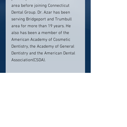
area before joining Connecticut
Dental Group. Dr. Azar has been
serving Bridgeport and Trumbull
area for more than 19 years. He
also has been a member of the
American Academy of Cosmetic
Dentistry, the Academy of General
Dentistry and the American Dental
Association(CSDA).
Location:
Connecticut Dental Group
4699 Main Street # 203
Bridgeport, CT 06606
Contact info: