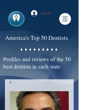
Impact-Site-Verification: bc3b9c4b-1af1-44e1-a793-e2d835308468
Log In
America's Top 50 Dentists
Profiles and reviews of the 50
best dentists in each state