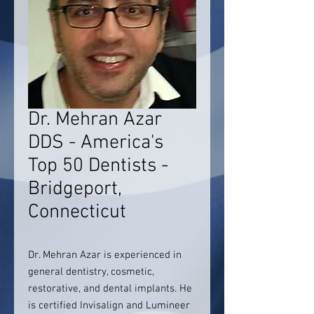
Dr. Mehran Azar
DDS - America's
Top 50 Dentists -
Bridgeport,
Connecticut
Dr. Mehran Azar is experienced in
general dentistry, cosmetic,
restorative, and dental implants. He
is certified Invisalign and Lumineer