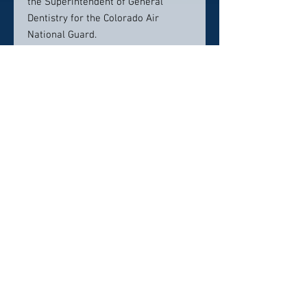
the Superintendent of General
Dentistry for the Colorado Air
National Guard.
Dr. Mike and his wife, Lara,
absolutely love all that Colorado has
to offer and spend their free time
hiking and skiing with their two
sons, Michael and Jack.
Contact Info:
McArthur Dentistry
2535 S Lewis Way Ste 207
Lakewood, CO 80227
(303) 935-9448
reception@mcarthurdentistry.com