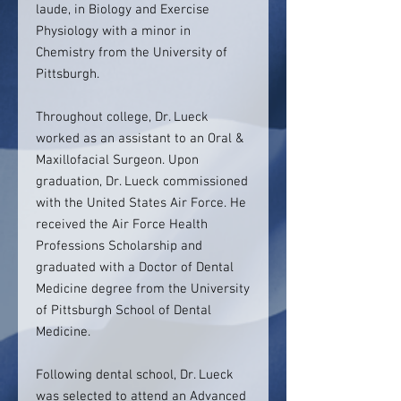
laude, in Biology and Exercise
Physiology with a minor in
Chemistry from the University of
Pittsburgh.
Throughout college, Dr. Lueck
worked as an assistant to an Oral &
Maxillofacial Surgeon. Upon
graduation, Dr. Lueck commissioned
with the United States Air Force. He
received the Air Force Health
Professions Scholarship and
graduated with a Doctor of Dental
Medicine degree from the University
of Pittsburgh School of Dental
Medicine.
Following dental school, Dr. Lueck
was selected to attend an Advanced