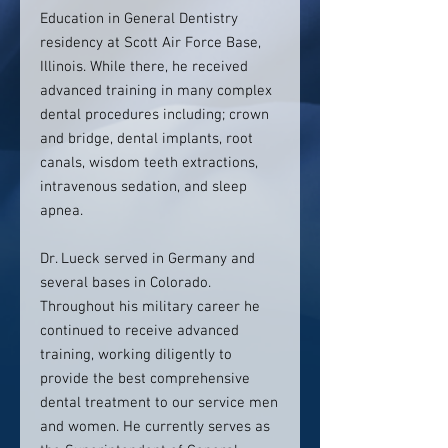
Education in General Dentistry
residency at Scott Air Force Base,
Illinois. While there, he received
advanced training in many complex
dental procedures including; crown
and bridge, dental implants, root
canals, wisdom teeth extractions,
intravenous sedation, and sleep
apnea.
Dr. Lueck served in Germany and
several bases in Colorado.
Throughout his military career he
continued to receive advanced
training, working diligently to
provide the best comprehensive
dental treatment to our service men
and women. He currently serves as