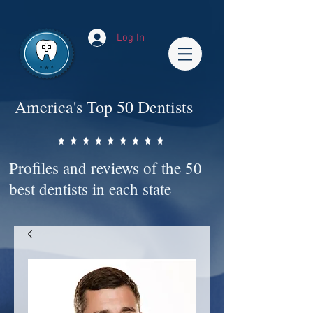
Impact-Site-Verification: bc3b9c4b-1af1-44e1-a793-e2d835308468
Log In
America's Top 50 Dentists
Profiles and reviews of the 50
best dentists in each state