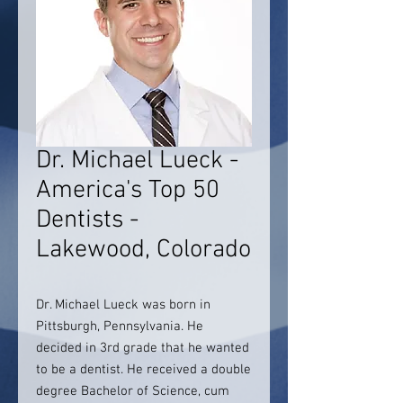
Dr. Michael Lueck -
America's Top 50
Dentists -
Lakewood, Colorado
Dr. Michael Lueck was born in
Pittsburgh, Pennsylvania. He
decided in 3rd grade that he wanted
to be a dentist. He received a double
degree Bachelor of Science, cum