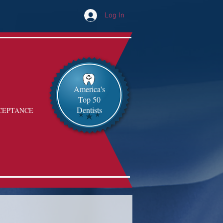
Log In
America's
Top 50
Dentists
CEPTANCE