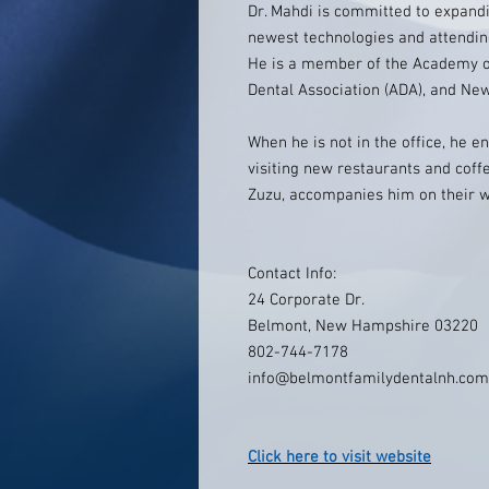
Dr. Mahdi is committed to expand
newest technologies and attendin
He is a member of the Academy of
Dental Association (ADA), and Ne
When he is not in the office, he e
visiting new restaurants and coffe
Zuzu, accompanies him on their w
Contact Info:
24 Corporate Dr.
Belmont, New Hampshire 03220
802-744-7178
info@belmontfamilydentalnh.com
Click here to visit website