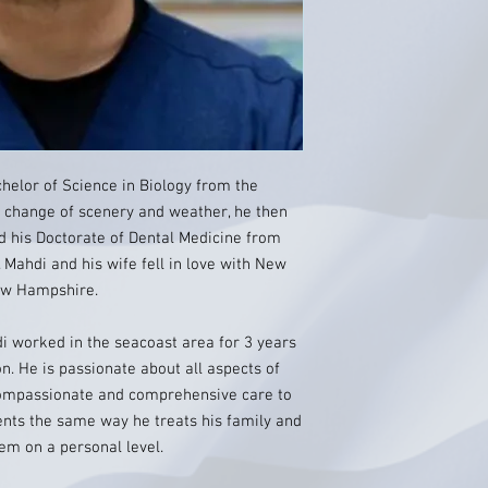
chelor of Science in Biology from the
a change of scenery and weather, he then
 his Doctorate of Dental Medicine from
 Mahdi and his wife fell in love with New
New Hampshire.
di worked in the seacoast area for 3 years
on. He is passionate about all aspects of
 compassionate and comprehensive care to
tients the same way he treats his family and
hem on a personal level.