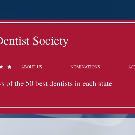
entist Society
ABOUT US
NOMINATIONS
AC
s of the 50 best dentists in each state