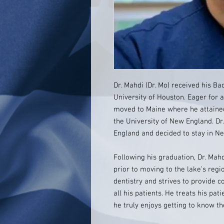
Dr. Mahdi (Dr. Mo) received his Ba
University of Houston. Eager for 
moved to Maine where he attained
the University of New England. Dr.
England and decided to stay in 
Following his graduation, Dr. Mah
prior to moving to the lake’s regi
dentistry and strives to provide
all his patients. He treats his pa
he truly enjoys getting to know t