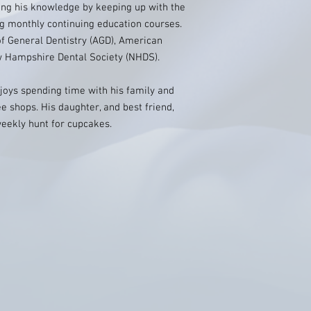
ing his knowledge by keeping up with the
g monthly continuing education courses.
 General Dentistry (AGD), American
w Hampshire Dental Society (NHDS).
njoys spending time with his family and
e shops. His daughter, and best friend,
eekly hunt for cupcakes.