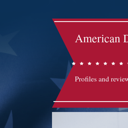
Impact-Site-Verification: bc3b9c4b-1af1-44e1-a793-e2d835308468
American D
Profiles and review