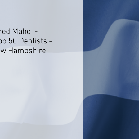
ed Mahdi -
op 50 Dentists -
ew Hampshire