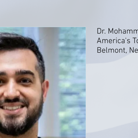
Dr. Mohamm
America's T
Belmont, N