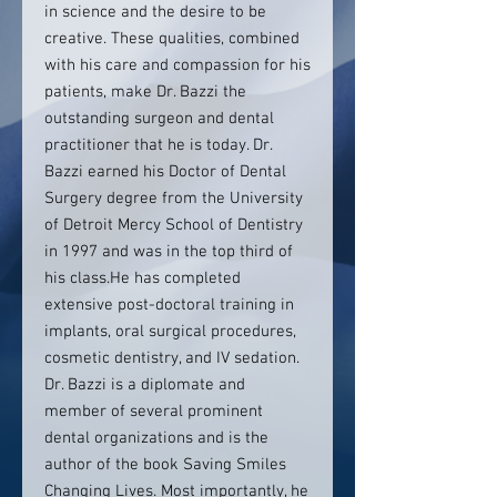
in science and the desire to be
creative. These qualities, combined
with his care and compassion for his
patients, make Dr. Bazzi the
outstanding surgeon and dental
practitioner that he is today. Dr.
Bazzi earned his Doctor of Dental
Surgery degree from the University
of Detroit Mercy School of Dentistry
in 1997 and was in the top third of
his class.He has completed
extensive post-doctoral training in
implants, oral surgical procedures,
cosmetic dentistry, and IV sedation.
Dr. Bazzi is a diplomate and
member of several prominent
dental organizations and is the
author of the book Saving Smiles
Changing Lives. Most importantly, he