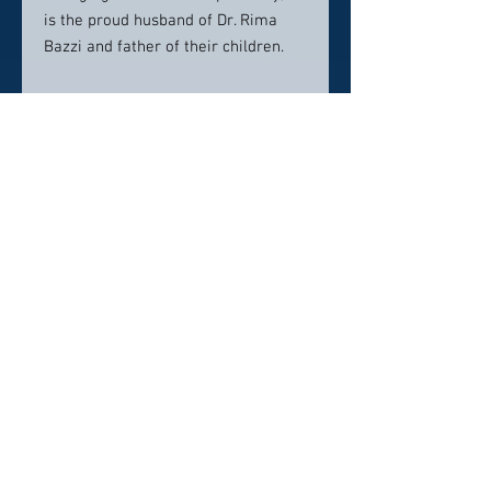
is the proud husband of Dr. Rima
Bazzi and father of their children.
Contact info:
Contemporary Dentistry
1325 N Canton Center Rd
Canton, MI
734-629-4316
info@contemporarydental.com
Click here to visit website
Click Here To Email Us
© 2026 by America's Top 50 Dentists.
Pollux Digital Solutions, Inc.
‪(216) 367-2326‬