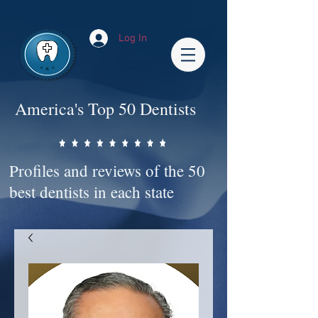
Impact-Site-Verification: bc3b9c4b-1af1-44e1-a793-e2d835308468
Log In
America's Top 50 Dentists
Profiles and reviews of the 50
best dentists in each state