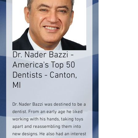
Dr. Nader Bazzi -
America's Top 50
Dentists - Canton,
MI
Dr. Nader Bazzi was destined to be a
dentist. From an early age he liked
working with his hands, taking toys
apart and reassembling them into
new designs. He also had an interest