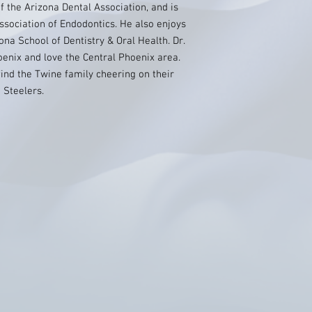
f the Arizona Dental Association, and is
ssociation of Endodontics. He also enjoys
ona School of Dentistry & Oral Health. Dr.
oenix and love the Central Phoenix area.
 find the Twine family cheering on their
 Steelers.