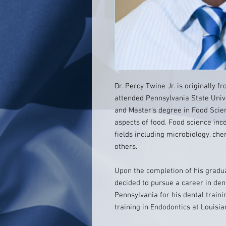
Dr. Percy Twine Jr. is originally 
attended Pennsylvania State Univ
and Master’s degree in Food Scienc
aspects of food. Food science in
fields including microbiology, ch
others.
Upon the completion of his gradua
decided to pursue a career in dent
Pennsylvania for his dental traini
training in Endodontics at Louisia