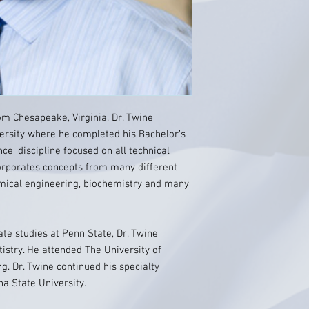
from Chesapeake, Virginia. Dr. Twine
ersity where he completed his Bachelor’s
e‚ discipline focused on all technical
corporates concepts from many different
emical engineering, biochemistry and many
te studies at Penn State, Dr. Twine
istry. He attended The University of
ng. Dr. Twine continued his specialty
na State University.