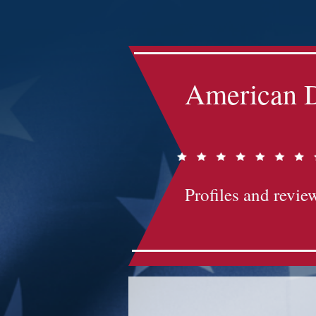
Impact-Site-Verification: bc3b9c4b-1af1-44e1-a793-e2d835308468
American D
Profiles and review