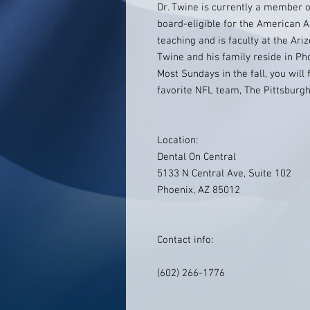
Dr. Twine is currently a member o
board-eligible for the American A
teaching and is faculty at the Ariz
Twine and his family reside in Ph
Most Sundays in the fall, you will
favorite NFL team, The Pittsburgh
Location:
Dental On Central
5133 N Central Ave, Suite 102
Phoenix, AZ 85012
Contact info:
(602) 266-1776