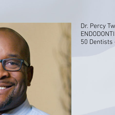
Dr. Percy T
ENDODONTIS
50 Dentists 