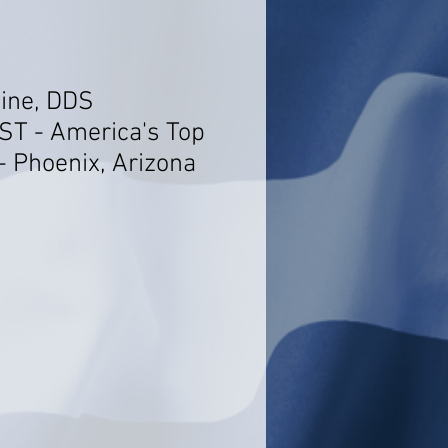
wine, DDS
T - America's Top
- Phoenix, Arizona