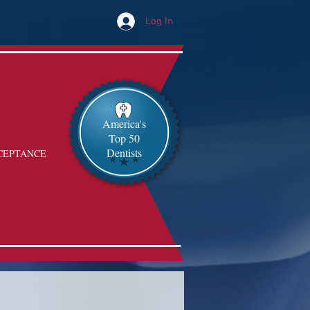
Log In
America's
Top 50
Dentists
CEPTANCE