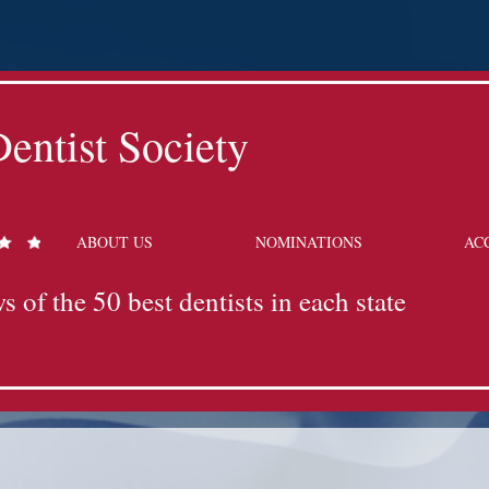
entist Society
ABOUT US
NOMINATIONS
AC
s of the 50 best dentists in each state