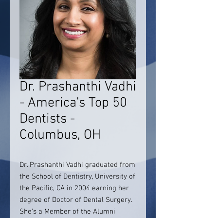
Dr. Prashanthi Vadhi
- America's Top 50
Dentists -
Columbus, OH
Dr. Prashanthi Vadhi graduated from
the School of Dentistry, University of
the Pacific, CA in 2004 earning her
degree of Doctor of Dental Surgery.
She’s a Member of the Alumni