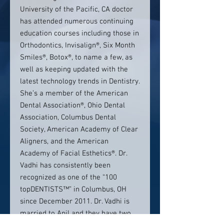
University of the Pacific, CA doctor
has attended numerous continuing
education courses including those in
Orthodontics, Invisalign®, Six Month
Smiles®, Botox®, to name a few, as
well as keeping updated with the
latest technology trends in Dentistry.
She’s a member of the American
Dental Association®, Ohio Dental
Association, Columbus Dental
Society, American Academy of Clear
Aligners, and the American
Academy of Facial Esthetics®. Dr.
Vadhi has consistently been
recognized as one of the “100
topDENTISTS™” in Columbus, OH
since December 2011. Dr. Vadhi is
married to Anil and they have two