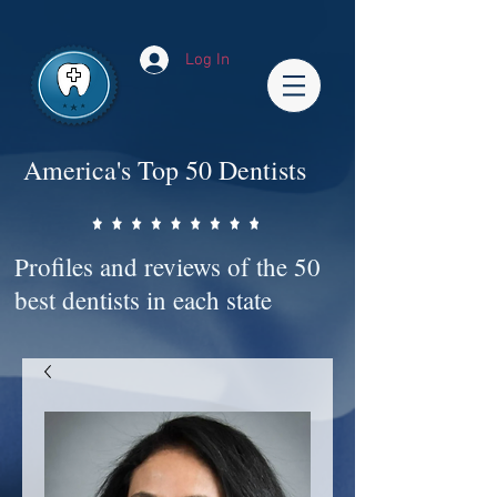
Impact-Site-Verification: bc3b9c4b-1af1-44e1-a793-e2d835308468
Log In
America's Top 50 Dentists
Profiles and reviews of the 50
best dentists in each state