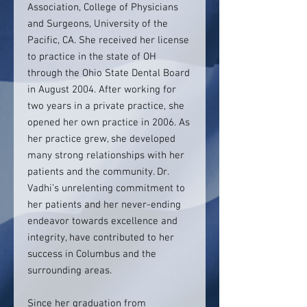
Association, College of Physicians
and Surgeons, University of the
Pacific, CA. She received her license
to practice in the state of OH
through the Ohio State Dental Board
in August 2004. After working for
two years in a private practice, she
opened her own practice in 2006. As
her practice grew, she developed
many strong relationships with her
patients and the community. Dr.
Vadhi’s unrelenting commitment to
her patients and her never-ending
endeavor towards excellence and
integrity, have contributed to her
success in Columbus and the
surrounding areas.
Since her graduation from