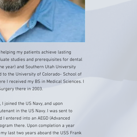
 helping my patients achieve lasting
uate studies and prerequisites for dental
one year) and Southern Utah University
ed to the University of Colorado- School of
ere I received my BS in Medical Sciences. I
urgery there in 2003.
l, I joined the US Navy, and upon
utenant in the US Navy. I was sent to
nd I entered into an AEGD (Advanced
program there. Upon completion a year
e my last two years aboard the USS Frank