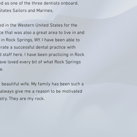
d as one of the three dentists onboard.
States Sailors and Marines.
ed in the Western United States for the
ce that was also a great area to live in and
ed in Rock Springs, WY. I have been able to
ate a successful dental practice with
 staff here. I have been practicing in Rock
ave loved every bit of what Rock Springs
e.
 beautiful wife. My family has been such a
y always give me a reason to be motivated
istry. They are my rock.