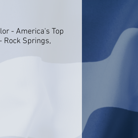
lor - America's Top
- Rock Springs,