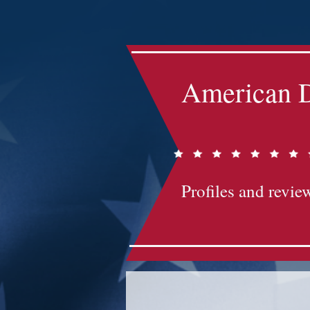
Impact-Site-Verification: bc3b9c4b-1af1-44e1-a793-e2d835308468
American D
Profiles and review