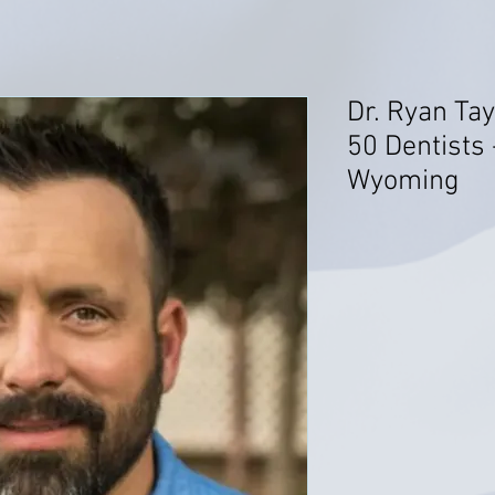
Dr. Ryan Tay
50 Dentists 
Wyoming