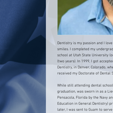
Dentistry is my passion and I love
smiles. I completed my undergrad
school at Utah State University (
(two years). In 1999, I got accept
Dentistry, in Denver, Colorado, wh
received my Doctorate of Dental S
While still attending dental schoo
graduation, was sworn in as a Lie
Pensacola, Florida by the Navy a
Education in General Dentistry) 
later, I was sent to Guam to serv