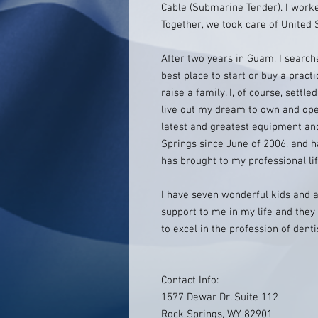
Cable (Submarine Tender). I worke
Together, we took care of United 
After two years in Guam, I search
best place to start or buy a practi
raise a family. I, of course, settl
live out my dream to own and oper
latest and greatest equipment and
Springs since June of 2006, and h
has brought to my professional lif
I have seven wonderful kids and a
support to me in my life and the
to excel in the profession of dent
Contact Info:
1577 Dewar Dr. Suite 112
Rock Springs, WY 82901