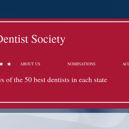
entist Society
ABOUT US
NOMINATIONS
AC
s of the 50 best dentists in each state