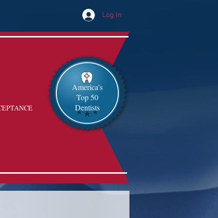
Log In
America's
Top 50
Dentists
CEPTANCE